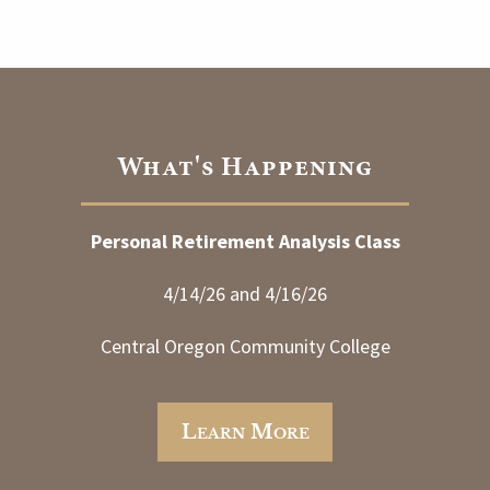
What's Happening
Personal Retirement Analysis Class
4/14/26 and 4/16/26
Central Oregon Community College
Learn More