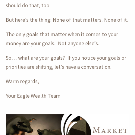
should do that, too.
But here’s the thing: None of that matters. None of it.
The only goals that matter when it comes to your
money are your goals. Not anyone else’s.
So… what are your goals? If you notice your goals or
priorities are shifting, let’s have a conversation.
Warm regards,
Your Eagle Wealth Team