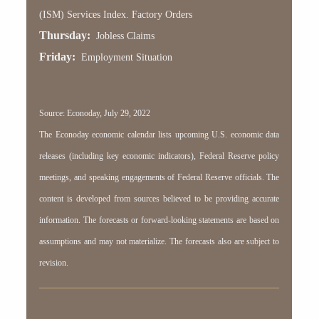
(ISM) Services Index. Factory Orders
Thursday:
Jobless Claims
Friday:
Employment Situation
Source: Econoday, July 29, 2022
The Econoday economic calendar lists upcoming U.S. economic data
releases (including key economic indicators), Federal Reserve policy
meetings, and speaking engagements of Federal Reserve officials. The
content is developed from sources believed to be providing accurate
information. The forecasts or forward-looking statements are based on
assumptions and may not materialize. The forecasts also are subject to
revision.