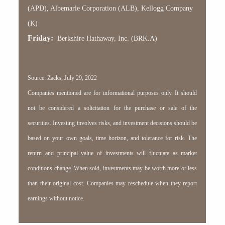
(APD), Albemarle Corporation (ALB), Kellogg Company
(K)
Friday:
Berkshire Hathaway, Inc. (BRK.A)
Source: Zacks, July 29, 2022
Companies mentioned are for informational purposes only. It should
not be considered a solicitation for the purchase or sale of the
securities. Investing involves risks, and investment decisions should be
based on your own goals, time horizon, and tolerance for risk. The
return and principal value of investments will fluctuate as market
conditions change. When sold, investments may be worth more or less
than their original cost. Companies may reschedule when they report
earnings without notice.