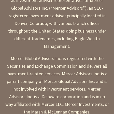
as investment adviser representatives of Mercer
Global Advisors Inc. (“Mercer Advisors”), an SEC-
registered investment adviser principally located in
Denver, Colorado, with various branch offices
throughout the United States doing business under
different tradenames, including Eagle Wealth
Management.
Mercer Global Advisors Inc. is registered with the
Securities and Exchange Commission and delivers all
investment-related services. Mercer Advisors Inc. is a
parent company of Mercer Global Advisors Inc. and is
not involved with investment services. Mercer
Advisors Inc. is a Delaware corporation and is in no
way affiliated with Mercer LLC, Mercer Investments, or
the Marsh & McLennan Companies.