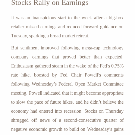
Stocks Rally on Earnings
It was an inauspicious start to the week after a big-box
retailer missed earnings and reduced forward guidance on
Tuesday, sparking a broad market retreat.
But sentiment improved following mega-cap technology
company earnings that proved better than expected.
Enthusiasm gathered steam in the wake of the Fed’s 0.75%
rate hike, boosted by Fed Chair Powell’s comments
following Wednesday’s Federal Open Market Committee
meeting. Powell indicated that it might become appropriate
to slow the pace of future hikes, and he didn’t believe the
economy had entered into recession. Stocks on Thursday
shrugged off news of a second-consecutive quarter of
negative economic growth to build on Wednesday’s gains