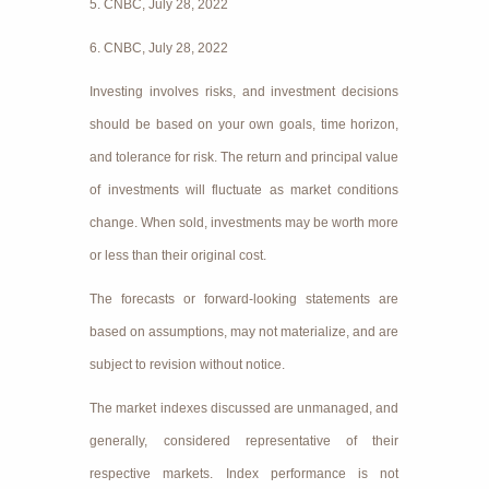
5. CNBC, July 28, 2022
6. CNBC, July 28, 2022
Investing involves risks, and investment decisions
should be based on your own goals, time horizon,
and tolerance for risk. The return and principal value
of investments will fluctuate as market conditions
change. When sold, investments may be worth more
or less than their original cost.
The forecasts or forward-looking statements are
based on assumptions, may not materialize, and are
subject to revision without notice.
The market indexes discussed are unmanaged, and
generally, considered representative of their
respective markets. Index performance is not