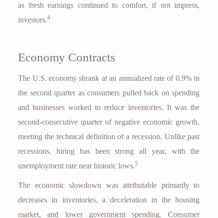
as fresh earnings continued to comfort, if not impress,
4
investors.
Economy Contracts
The U.S. economy shrank at an annualized rate of 0.9% in
the second quarter as consumers pulled back on spending
and businesses worked to reduce inventories. It was the
second-consecutive quarter of negative economic growth,
meeting the technical definition of a recession. Unlike past
recessions, hiring has been strong all year, with the
5
unemployment rate near historic lows.
The economic slowdown was attributable primarily to
decreases in inventories, a deceleration in the housing
market, and lower government spending. Consumer