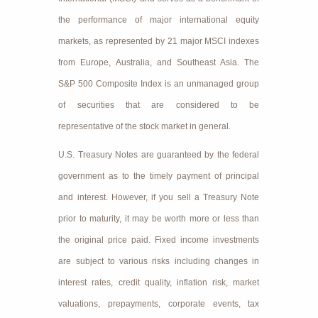
the performance of major international equity
markets, as represented by 21 major MSCI indexes
from Europe, Australia, and Southeast Asia. The
S&P 500 Composite Index is an unmanaged group
of securities that are considered to be
representative of the stock market in general.
U.S. Treasury Notes are guaranteed by the federal
government as to the timely payment of principal
and interest. However, if you sell a Treasury Note
prior to maturity, it may be worth more or less than
the original price paid. Fixed income investments
are subject to various risks including changes in
interest rates, credit quality, inflation risk, market
valuations, prepayments, corporate events, tax