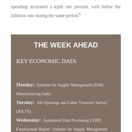
spending increased a tepid one percent, well below the
6
inflation rate during the same period.
THE WEEK AHEAD
KEY ECONOMIC DATA
Monday:
Institute for Supply Management (ISM)
Manufacturing Index
Tuesday:
Job Openings and Labor Turnover Survey
(JOLTS)
Wednesday:
Automated Data Processing (ADP)
Employment Report. Institute for Supply Management