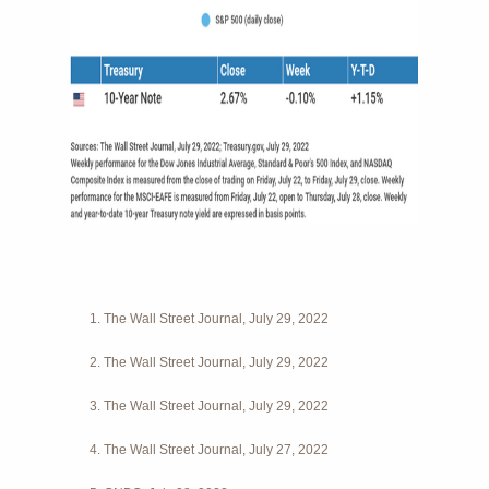
1. The Wall Street Journal, July 29, 2022
2. The Wall Street Journal, July 29, 2022
3. The Wall Street Journal, July 29, 2022
4. The Wall Street Journal, July 27, 2022