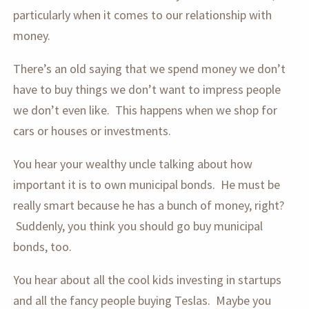
particularly when it comes to our relationship with
money.
There’s an old saying that we spend money we don’t
have to buy things we don’t want to impress people
we don’t even like. This happens when we shop for
cars or houses or investments.
You hear your wealthy uncle talking about how
important it is to own municipal bonds. He must be
really smart because he has a bunch of money, right?
Suddenly, you think you should go buy municipal
bonds, too.
You hear about all the cool kids investing in startups
and all the fancy people buying Teslas. Maybe you