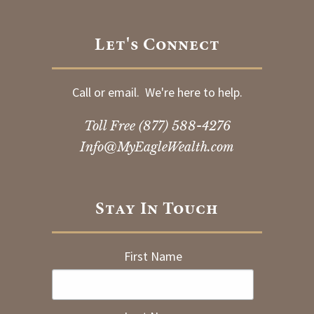
Let's Connect
Call or email. We're here to help.
Toll Free
(877) 588-4276
Info@MyEagleWealth.com
Stay In Touch
First Name