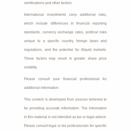
ramifications and other factors.
International investments carry additional risks,
which include differences in financial reporting
standards, currency exchange rates, political risks
unique to a specific country, foreign taxes and
regulations, and the potential for illiquid markets.
These factors may result in greater share price
volatility.
Please consult your financial professional for
additional information.
This content is developed from sources believed to
be providing accurate information. The information
in this material is not intended as tax or legal advice.
Please consult legal or tax professionals for specific