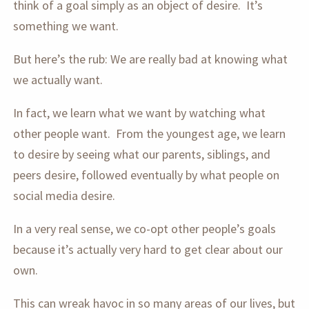
think of a goal simply as an object of desire. It’s
something we want.
But here’s the rub: We are really bad at knowing what
we actually want.
In fact, we learn what we want by watching what
other people want. From the youngest age, we learn
to desire by seeing what our parents, siblings, and
peers desire, followed eventually by what people on
social media desire.
In a very real sense, we co-opt other people’s goals
because it’s actually very hard to get clear about our
own.
This can wreak havoc in so many areas of our lives, but