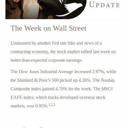
The Week on Wall Street
Undaunted by another Fed rate hike and news of a
contracting economy, the stock market rallied last week on
better-than-expected corporate earnings.
The Dow Jones Industrial Average increased 2.97%, while
the Standard & Poor’s 500 picked up 4.26%. The Nasdaq
Composite index gained 4.70% for the week. The MSCI
EAFE index, which tracks developed overseas stock
1,2,3
markets, rose 0.95%.