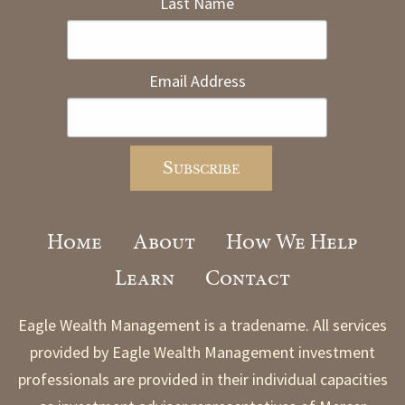
Last Name
Email Address
Home
About
How We Help
Learn
Contact
Eagle Wealth Management is a tradename. All services
provided by Eagle Wealth Management investment
professionals are provided in their individual capacities