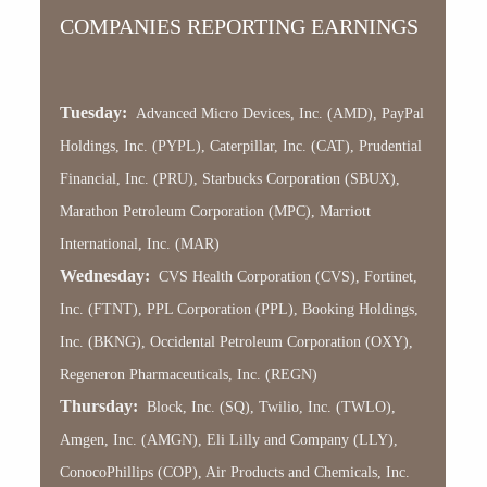
COMPANIES REPORTING EARNINGS
Tuesday:
Advanced Micro Devices, Inc. (AMD), PayPal
Holdings, Inc. (PYPL), Caterpillar, Inc. (CAT), Prudential
Financial, Inc. (PRU), Starbucks Corporation (SBUX),
Marathon Petroleum Corporation (MPC), Marriott
International, Inc. (MAR)
Wednesday:
CVS Health Corporation (CVS), Fortinet,
Inc. (FTNT), PPL Corporation (PPL), Booking Holdings,
Inc. (BKNG), Occidental Petroleum Corporation (OXY),
Regeneron Pharmaceuticals, Inc. (REGN)
Thursday:
Block, Inc. (SQ), Twilio, Inc. (TWLO),
Amgen, Inc. (AMGN), Eli Lilly and Company (LLY),
ConocoPhillips (COP), Air Products and Chemicals, Inc.