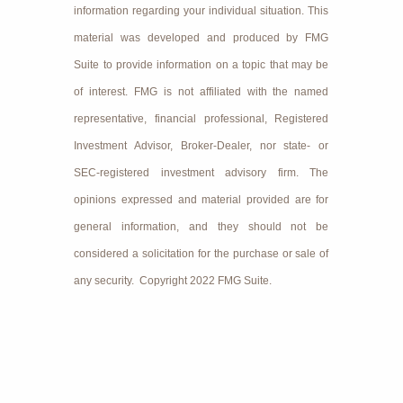
information regarding your individual situation. This
material was developed and produced by FMG
Suite to provide information on a topic that may be
of interest. FMG is not affiliated with the named
representative, financial professional, Registered
Investment Advisor, Broker-Dealer, nor state- or
SEC-registered investment advisory firm. The
opinions expressed and material provided are for
general information, and they should not be
considered a solicitation for the purchase or sale of
any security. Copyright 2022 FMG Suite.