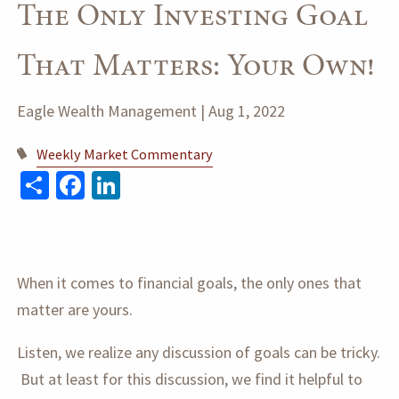
The Only Investing Goal
That Matters: Your Own!
Eagle Wealth Management |
Aug 1, 2022
Weekly Market Commentary
Share
Facebook
LinkedIn
When it comes to financial goals, the only ones that
matter are yours.
Listen, we realize any discussion of goals can be tricky.
But at least for this discussion, we find it helpful to