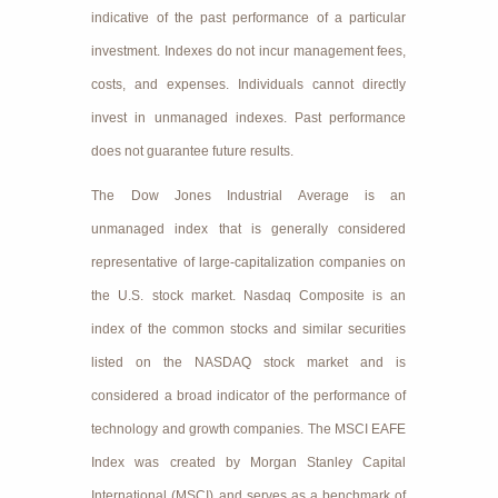
indicative of the past performance of a particular
investment. Indexes do not incur management fees,
costs, and expenses. Individuals cannot directly
invest in unmanaged indexes. Past performance
does not guarantee future results.
The Dow Jones Industrial Average is an
unmanaged index that is generally considered
representative of large-capitalization companies on
the U.S. stock market. Nasdaq Composite is an
index of the common stocks and similar securities
listed on the NASDAQ stock market and is
considered a broad indicator of the performance of
technology and growth companies. The MSCI EAFE
Index was created by Morgan Stanley Capital
International (MSCI) and serves as a benchmark of