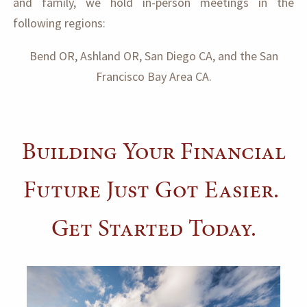
and family, we hold in-person meetings in the
following regions:
Bend OR, Ashland OR, San Diego CA, and the San
Francisco Bay Area CA.
Building Your Financial
Future Just Got Easier.
Get Started Today.