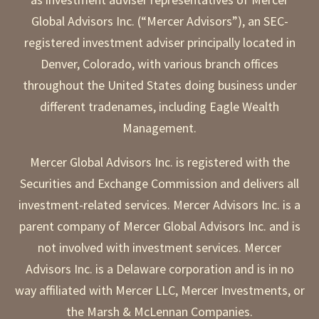
Global Advisors Inc. (“Mercer Advisors”), an SEC-
registered investment adviser principally located in
Denver, Colorado, with various branch offices
throughout the United States doing business under
different tradenames, including Eagle Wealth
Management.
Mercer Global Advisors Inc. is registered with the
Securities and Exchange Commission and delivers all
investment-related services. Mercer Advisors Inc. is a
parent company of Mercer Global Advisors Inc. and is
not involved with investment services. Mercer
Advisors Inc. is a Delaware corporation and is in no
way affiliated with Mercer LLC, Mercer Investments, or
the Marsh & McLennan Companies.