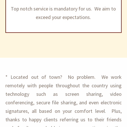
Top notch service is mandatory for us. We aim to
exceed your expectations.
* Located out of town? No problem. We work
remotely with people throughout the country using
technology such as screen sharing, video
conferencing, secure file sharing, and even electronic
signatures, all based on your comfort level. Plus,
thanks to happy clients referring us to their friends