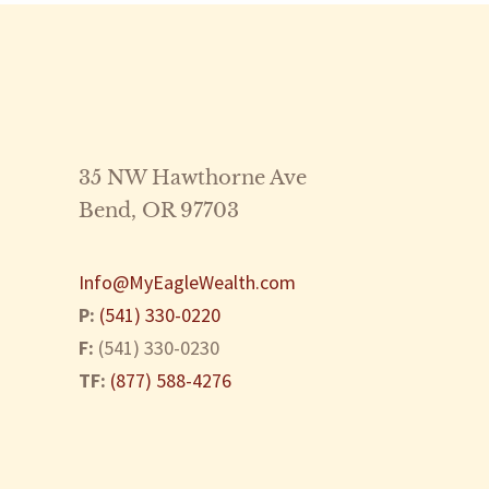
35 NW Hawthorne Ave
Bend
,
OR
97703
Info@MyEagleWealth.com
P:
(541) 330-0220
F:
(541) 330-0230
TF:
(877) 588-4276