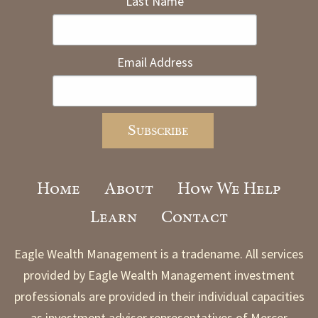
Last Name
Email Address
Home
About
How We Help
Learn
Contact
Eagle Wealth Management is a tradename. All services
provided by Eagle Wealth Management investment
professionals are provided in their individual capacities
as investment adviser representatives of Mercer