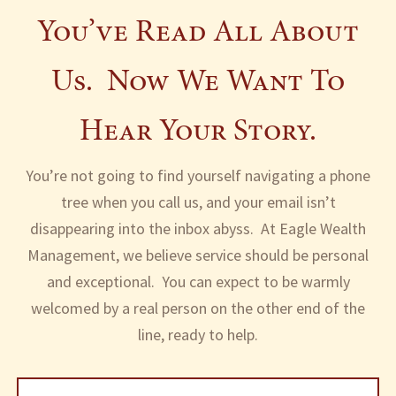
You’ve Read All About
Blog
Upcoming Events
Articles
FAQ
Us. Now We Want To
Contact
Hear Your Story.
Client Center
You’re not going to find yourself navigating a phone
tree when you call us, and your email isn’t
disappearing into the inbox abyss. At Eagle Wealth
Management, we believe service should be personal
and exceptional. You can expect to be warmly
welcomed by a real person on the other end of the
line, ready to help.