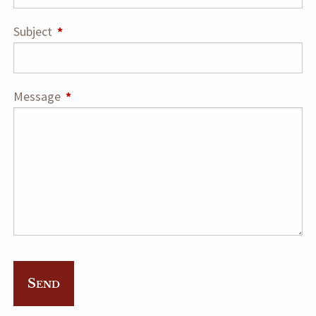
Subject
This field is required.
Message
This field is required.