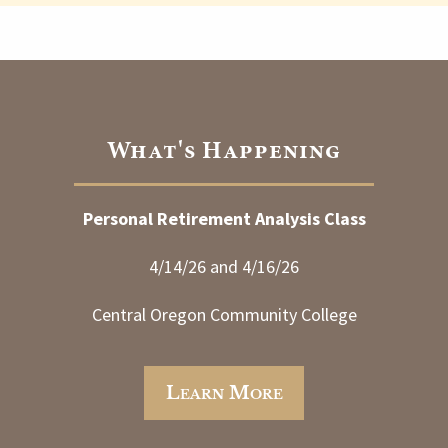
What's Happening
Personal Retirement Analysis Class
4/14/26 and 4/16/26
Central Oregon Community College
Learn More