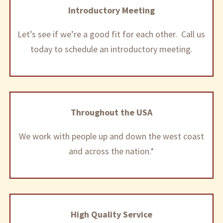
Introductory Meeting
Let’s see if we’re a good fit for each other. Call us
today to schedule an introductory meeting.
Throughout the USA
We work with people up and down the west coast
and across the nation.*
High Quality Service