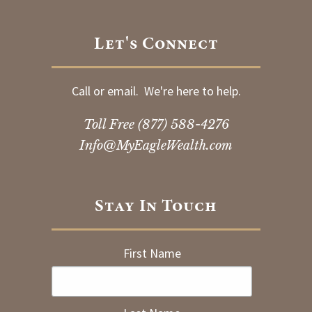
Let's Connect
Call or email. We're here to help.
Toll Free
(877) 588-4276
Info@MyEagleWealth.com
Stay In Touch
First Name