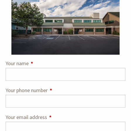
Your name
This field is required.
Your phone number
This field is required.
Your email address
This field is required.