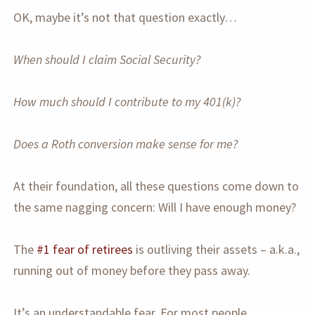
OK, maybe it’s not that question exactly…
When should I claim Social Security?
How much should I contribute to my 401(k)?
Does a Roth conversion make sense for me?
At their foundation, all these questions come down to
the same nagging concern: Will I have enough money?
The
#1 fear of retirees
is outliving their assets – a.k.a.,
running out of money before they pass away.
It’s an understandable fear. For most people,