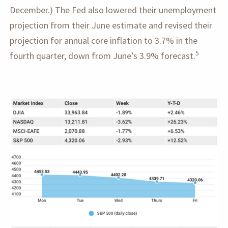
December.) The Fed also lowered their unemployment
projection from their June estimate and revised their
projection for annual core inflation to 3.7% in the
5
fourth quarter, down from June’s 3.9% forecast.