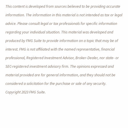
This content is developed from sources believed to be providing accurate
information. The information in this material is not intended as tax or legal
advice. Please consult legal or tax professionals for specific information
regarding your individual situation. This material was developed and
produced by FMG Suite to provide information on a topic that may be of
interest. FMG is not affiliated with the named representative, financial
professional, Registered Investment Advisor, Broker-Dealer, nor state- or
SEC-registered investment advisory firm. The opinions expressed and
material provided are for general information, and they should not be
considered a solicitation for the purchase or sale of any security.
Copyright 2023 FMG Suite.