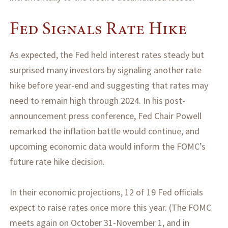
Fed Signals Rate Hike
As expected, the Fed held interest rates steady but
surprised many investors by signaling another rate
hike before year-end and suggesting that rates may
need to remain high through 2024. In his post-
announcement press conference, Fed Chair Powell
remarked the inflation battle would continue, and
upcoming economic data would inform the FOMC’s
future rate hike decision.
In their economic projections, 12 of 19 Fed officials
expect to raise rates once more this year. (The FOMC
meets again on October 31-November 1, and in