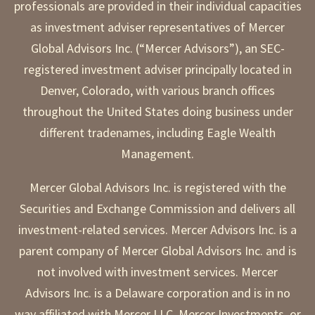
professionals are provided in their individual capacities
as investment adviser representatives of Mercer
Global Advisors Inc. (“Mercer Advisors”), an SEC-
registered investment adviser principally located in
Denver, Colorado, with various branch offices
throughout the United States doing business under
different tradenames, including Eagle Wealth
Management.
Mercer Global Advisors Inc. is registered with the
Securities and Exchange Commission and delivers all
investment-related services. Mercer Advisors Inc. is a
parent company of Mercer Global Advisors Inc. and is
not involved with investment services. Mercer
Advisors Inc. is a Delaware corporation and is in no
way affiliated with Mercer LLC, Mercer Investments, or