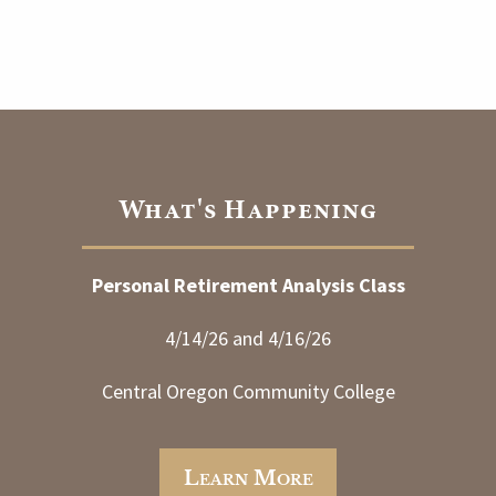
What's Happening
Personal Retirement Analysis Class
4/14/26 and 4/16/26
Central Oregon Community College
Learn More