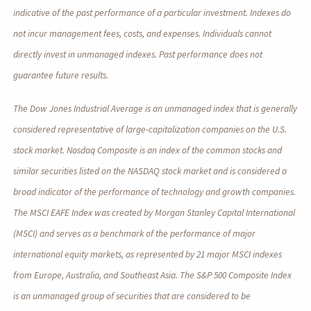
indicative of the past performance of a particular investment. Indexes do
not incur management fees, costs, and expenses. Individuals cannot
directly invest in unmanaged indexes. Past performance does not
guarantee future results.
The Dow Jones Industrial Average is an unmanaged index that is generally
considered representative of large-capitalization companies on the U.S.
stock market. Nasdaq Composite is an index of the common stocks and
similar securities listed on the NASDAQ stock market and is considered a
broad indicator of the performance of technology and growth companies.
The MSCI EAFE Index was created by Morgan Stanley Capital International
(MSCI) and serves as a benchmark of the performance of major
international equity markets, as represented by 21 major MSCI indexes
from Europe, Australia, and Southeast Asia. The S&P 500 Composite Index
is an unmanaged group of securities that are considered to be