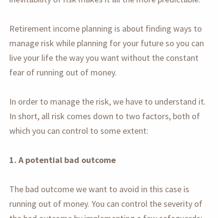
Retirement income planning is about finding ways to
manage risk while planning for your future so you can
live your life the way you want without the constant
fear of running out of money.
In order to manage the risk, we have to understand it.
In short, all risk comes down to two factors, both of
which you can control to some extent:
1. A potential bad outcome
The bad outcome we want to avoid in this case is
running out of money. You can control the severity of