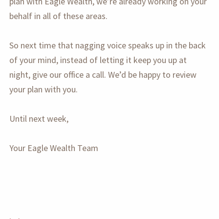
plan with Eagle Wealth, we’re already working on your
behalf in all of these areas.
So next time that nagging voice speaks up in the back
of your mind, instead of letting it keep you up at
night, give our office a call. We’d be happy to review
your plan with you.
Until next week,
Your Eagle Wealth Team