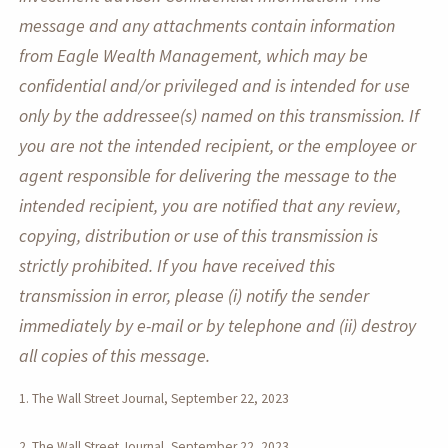
message and any attachments contain information
from Eagle Wealth Management, which may be
confidential and/or privileged and is intended for use
only by the addressee(s) named on this transmission. If
you are not the intended recipient, or the employee or
agent responsible for delivering the message to the
intended recipient, you are notified that any review,
copying, distribution or use of this transmission is
strictly prohibited. If you have received this
transmission in error, please (i) notify the sender
immediately by e-mail or by telephone and (ii) destroy
all copies of this message.
1. The Wall Street Journal, September 22, 2023
2. The Wall Street Journal, September 22, 2023