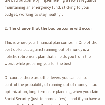
the bad outcome by implementing a few safeguards:
maintaining an emergency fund, sticking to your
budget, working to stay healthy…
2. The chance that the bad outcome will occur
This is where your financial plan comes in. One of the
best defenses against running out of money is a
holistic retirement plan that shields you from the
worst while preparing you for the best.
Of course, there are other levers you can pull to
control the probability of running out of money – tax
optimization, long-term care planning, when you claim
Social Security (just to name a few) – and if you have a