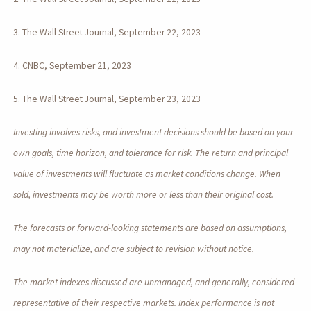
3. The Wall Street Journal, September 22, 2023
4. CNBC, September 21, 2023
5. The Wall Street Journal, September 23, 2023
Investing involves risks, and investment decisions should be based on your
own goals, time horizon, and tolerance for risk. The return and principal
value of investments will fluctuate as market conditions change. When
sold, investments may be worth more or less than their original cost.
The forecasts or forward-looking statements are based on assumptions,
may not materialize, and are subject to revision without notice.
The market indexes discussed are unmanaged, and generally, considered
representative of their respective markets. Index performance is not