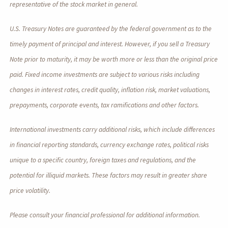
representative of the stock market in general.
U.S. Treasury Notes are guaranteed by the federal government as to the
timely payment of principal and interest. However, if you sell a Treasury
Note prior to maturity, it may be worth more or less than the original price
paid. Fixed income investments are subject to various risks including
changes in interest rates, credit quality, inflation risk, market valuations,
prepayments, corporate events, tax ramifications and other factors.
International investments carry additional risks, which include differences
in financial reporting standards, currency exchange rates, political risks
unique to a specific country, foreign taxes and regulations, and the
potential for illiquid markets. These factors may result in greater share
price volatility.
Please consult your financial professional for additional information.