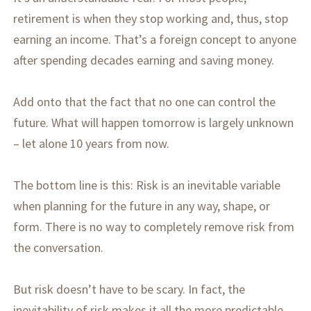
retirement is when they stop working and, thus, stop
earning an income. That’s a foreign concept to anyone
after spending decades earning and saving money.
Add onto that the fact that no one can control the
future. What will happen tomorrow is largely unknown
– let alone 10 years from now.
The bottom line is this: Risk is an inevitable variable
when planning for the future in any way, shape, or
form. There is no way to completely remove risk from
the conversation.
But risk doesn’t have to be scary. In fact, the
inevitability of risk makes it all the more predictable.