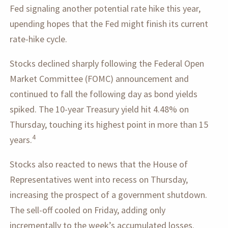
Fed signaling another potential rate hike this year,
upending hopes that the Fed might finish its current
rate-hike cycle.
Stocks declined sharply following the Federal Open
Market Committee (FOMC) announcement and
continued to fall the following day as bond yields
spiked. The 10-year Treasury yield hit 4.48% on
Thursday, touching its highest point in more than 15
4
years.
Stocks also reacted to news that the House of
Representatives went into recess on Thursday,
increasing the prospect of a government shutdown.
The sell-off cooled on Friday, adding only
incrementally to the week’s accumulated losses.