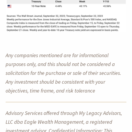
Any companies mentioned are for informational
purposes only, and this should not be considered a
solicitation for the purchase or sale of their securities.
Any investment should be consistent with your
objectives, time frame, and risk tolerance
Advisory Services offered through My Legacy Advisors,
LLC dba Eagle Wealth Management, a registered
investment advisor. Confidential Information: This