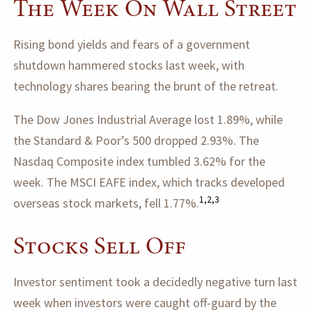
The Week On Wall Street
Rising bond yields and fears of a government
shutdown hammered stocks last week, with
technology shares bearing the brunt of the retreat.
The Dow Jones Industrial Average lost 1.89%, while
the Standard & Poor’s 500 dropped 2.93%. The
Nasdaq Composite index tumbled 3.62% for the
week. The MSCI EAFE index, which tracks developed
1,2,3
overseas stock markets, fell 1.77%.
Stocks Sell Off
Investor sentiment took a decidedly negative turn last
week when investors were caught off-guard by the