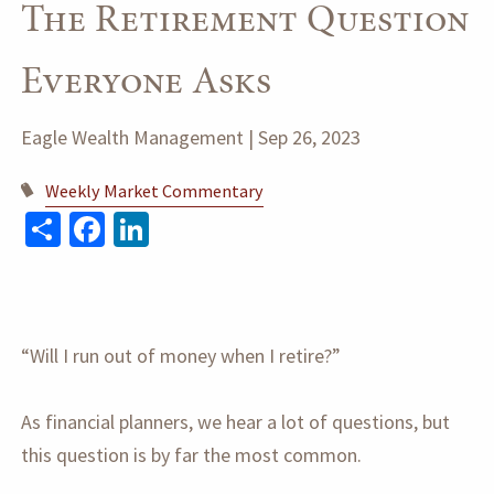
The Retirement Question
Everyone Asks
Eagle Wealth Management |
Sep 26, 2023
Weekly Market Commentary
Share
Facebook
LinkedIn
“Will I run out of money when I retire?”
As financial planners, we hear a lot of questions, but
this question is by far the most common.