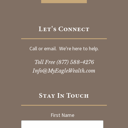
Let's Connect
Call or email. We're here to help.
Toll Free
(877) 588-4276
Info@MyEagleWealth.com
Stay In Touch
First Name