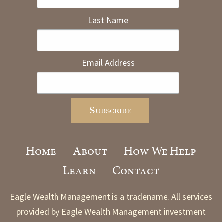
Last Name
Email Address
Home
About
How We Help
Learn
Contact
Eagle Wealth Management is a tradename. All services
provided by Eagle Wealth Management investment