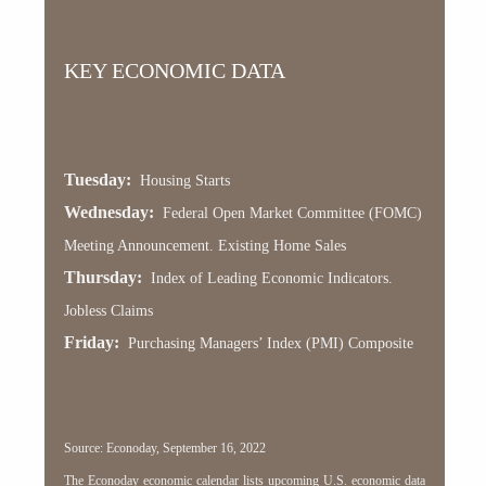
KEY ECONOMIC DATA
Tuesday:
Housing Starts
Wednesday:
Federal Open Market Committee (FOMC)
Meeting Announcement. Existing Home Sales
Thursday:
Index of Leading Economic Indicators.
Jobless Claims
Friday:
Purchasing Managers’ Index (PMI) Composite
Source: Econoday, September 16, 2022
The Econoday economic calendar lists upcoming U.S. economic data