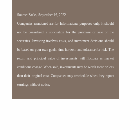
Source: Zacks, September 16, 2022
Companies mentioned are for informational purposes only. It should
not be considered a solicitation for the purchase or sale of the
securities. Investing involves risks, and investment decisions should
be based on your own goals, time horizon, and tolerance for risk. The
return and principal value of investments will fluctuate as market
conditions change. When sold, investments may be worth more or less
than their original cost. Companies may reschedule when they report
earnings without notice.