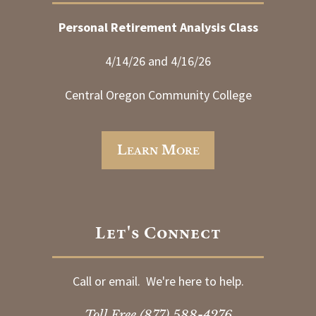
Personal Retirement Analysis Class
4/14/26 and 4/16/26
Central Oregon Community College
Learn More
Let's Connect
Call or email. We're here to help.
Toll Free
(877) 588-4276