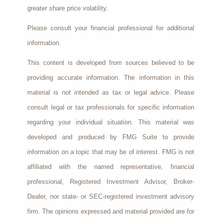
greater share price volatility.
Please consult your financial professional for additional
information.
This content is developed from sources believed to be
providing accurate information. The information in this
material is not intended as tax or legal advice. Please
consult legal or tax professionals for specific information
regarding your individual situation. This material was
developed and produced by FMG Suite to provide
information on a topic that may be of interest. FMG is not
affiliated with the named representative, financial
professional, Registered Investment Advisor, Broker-
Dealer, nor state- or SEC-registered investment advisory
firm. The opinions expressed and material provided are for