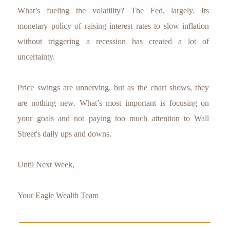
What’s fueling the volatility? The Fed, largely. Its
monetary policy of raising interest rates to slow inflation
without triggering a recession has created a lot of
uncertainty.
Price swings are unnerving, but as the chart shows, they
are nothing new. What’s most important is focusing on
your goals and not paying too much attention to Wall
Street's daily ups and downs.
Until Next Week,
Your Eagle Wealth Team