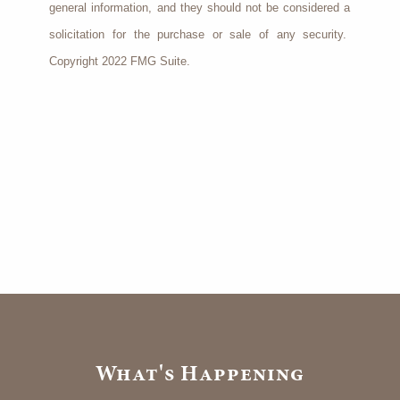
general information, and they should not be considered a
solicitation for the purchase or sale of any security.
Copyright 2022 FMG Suite.
What's Happening