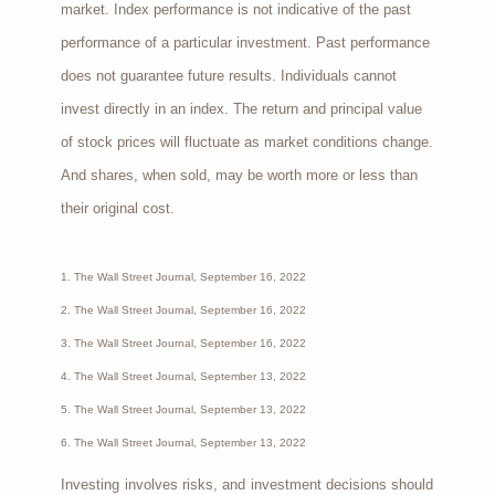
market. Index performance is not indicative of the past
performance of a particular investment. Past performance
does not guarantee future results. Individuals cannot
invest directly in an index. The return and principal value
of stock prices will fluctuate as market conditions change.
And shares, when sold, may be worth more or less than
their original cost.
1. The Wall Street Journal, September 16, 2022
2. The Wall Street Journal, September 16, 2022
3. The Wall Street Journal, September 16, 2022
4. The Wall Street Journal, September 13, 2022
5. The Wall Street Journal, September 13, 2022
6. The Wall Street Journal, September 13, 2022
Investing involves risks, and investment decisions should