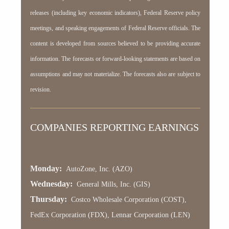
releases (including key economic indicators), Federal Reserve policy
meetings, and speaking engagements of Federal Reserve officials. The
content is developed from sources believed to be providing accurate
information. The forecasts or forward-looking statements are based on
assumptions and may not materialize. The forecasts also are subject to
revision.
COMPANIES REPORTING EARNINGS
Monday:
AutoZone, Inc. (AZO)
Wednesday:
General Mills, Inc. (GIS)
Thursday:
Costco Wholesale Corporation (COST),
FedEx Corporation (FDX), Lennar Corporation (LEN)