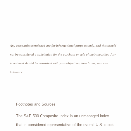
Any companies mentioned are for informational purposes only, and this should
not be considered a solicitation for the purchase or sale of their securities. Any
investment should be consistent with your objectives, time frame, and risk
tolerance
Footnotes and Sources
The S&P 500 Composite Index is an unmanaged index
that is considered representative of the overall U.S. stock