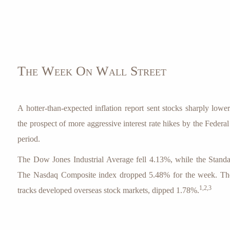
The Week On Wall Street
A hotter-than-expected inflation report sent stocks sharply lowe
the prospect of more aggressive interest rate hikes by the Federa
period.
The Dow Jones Industrial Average fell 4.13%, while the Stand
The Nasdaq Composite index dropped 5.48% for the week. 
1,2,3
tracks developed overseas stock markets, dipped 1.78%.