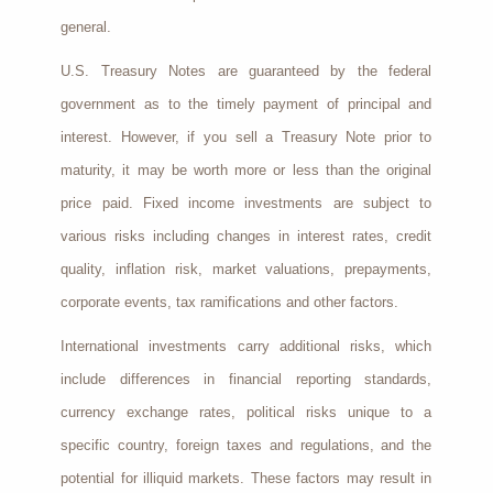
general.
U.S. Treasury Notes are guaranteed by the federal
government as to the timely payment of principal and
interest. However, if you sell a Treasury Note prior to
maturity, it may be worth more or less than the original
price paid. Fixed income investments are subject to
various risks including changes in interest rates, credit
quality, inflation risk, market valuations, prepayments,
corporate events, tax ramifications and other factors.
International investments carry additional risks, which
include differences in financial reporting standards,
currency exchange rates, political risks unique to a
specific country, foreign taxes and regulations, and the
potential for illiquid markets. These factors may result in