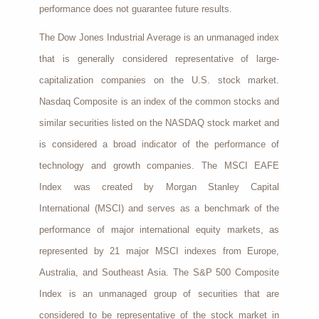
performance does not guarantee future results.
The Dow Jones Industrial Average is an unmanaged index
that is generally considered representative of large-
capitalization companies on the U.S. stock market.
Nasdaq Composite is an index of the common stocks and
similar securities listed on the NASDAQ stock market and
is considered a broad indicator of the performance of
technology and growth companies. The MSCI EAFE
Index was created by Morgan Stanley Capital
International (MSCI) and serves as a benchmark of the
performance of major international equity markets, as
represented by 21 major MSCI indexes from Europe,
Australia, and Southeast Asia. The S&P 500 Composite
Index is an unmanaged group of securities that are
considered to be representative of the stock market in