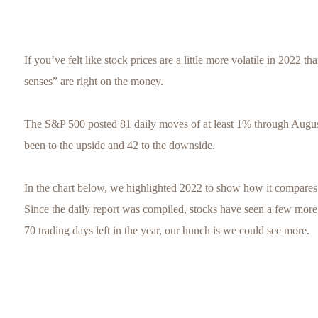
If you’ve felt like stock prices are a little more volatile in 2022 th
senses” are right on the money.
The S&P 500 posted 81 daily moves of at least 1% through Augus
been to the upside and 42 to the downside.
In the chart below, we highlighted 2022 to show how it compares 
Since the daily report was compiled, stocks have seen a few mor
70 trading days left in the year, our hunch is we could see more.