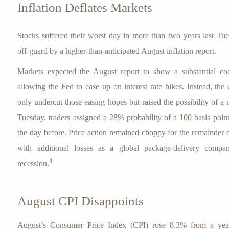
Inflation Deflates Markets
Stocks suffered their worst day in more than two years last Tu
off-guard by a higher-than-anticipated August inflation report.
Markets expected the August report to show a substantial cooli
allowing the Fed to ease up on interest rate hikes. Instead, the
only undercut those easing hopes but raised the possibility of a 
Tuesday, traders assigned a 28% probability of a 100 basis poin
the day before. Price action remained choppy for the remainder 
with additional losses as a global package-delivery com
4
recession.
August CPI Disappoints
August’s Consumer Price Index (CPI) rose 8.3% from a yea