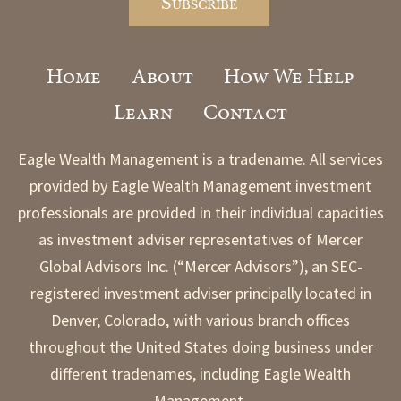
Home
About
How We Help
Learn
Contact
Eagle Wealth Management is a tradename. All services
provided by Eagle Wealth Management investment
professionals are provided in their individual capacities
as investment adviser representatives of Mercer
Global Advisors Inc. (“Mercer Advisors”), an SEC-
registered investment adviser principally located in
Denver, Colorado, with various branch offices
throughout the United States doing business under
different tradenames, including Eagle Wealth
Management.