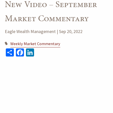
New Video – September
Market Commentary
Eagle Wealth Management |
Sep 20, 2022
Weekly Market Commentary
Share
Facebook
LinkedIn