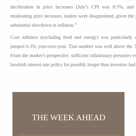
deceleration in price increases (July’s CPI was 8.5%, and
moderating price increases, traders were disappointed, given the
5
substantial slowdown in inflation.
Core inflation (excluding food and energy) was particularly 
jumped 6.3% year-over-year. That number was well above the 5
From the market’s perspective, sufficient inflationary pressures ex
hawkish interest rate policy for possibly longer than investors ha
THE WEEK AHEAD