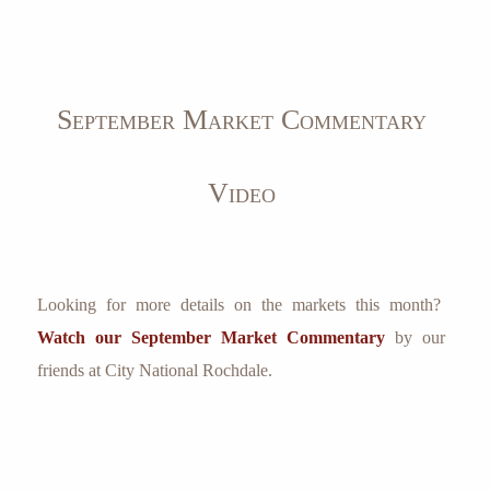
September Market Commentary
Video
Looking for more details on the markets this month?
Watch our September Market Commentary
by our
friends at City National Rochdale.