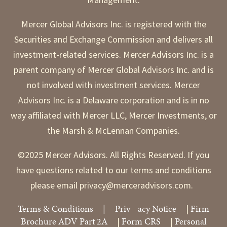
Mercer Global Advisors Inc. is registered with the
Securities and Exchange Commission and delivers all
investment-related services. Mercer Advisors Inc. is a
parent company of Mercer Global Advisors Inc. and is
not involved with investment services. Mercer
Advisors Inc. is a Delaware corporation and is in no
way affiliated with Mercer LLC, Mercer Investments, or
the Marsh & McLennan Companies.
©2025 Mercer Advisors. All Rights Reserved. If you
have questions related to our terms and conditions
please email privacy@merceradvisors.com.
Terms & Conditions
|
Priv
acy Notice
Firm
|
Brochure ADV Part 2A
Form CRS
Personal
|
|