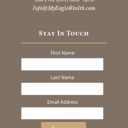
Info@MyEagleWealth.com
Stay In Touch
First Name
Last Name
Email Address