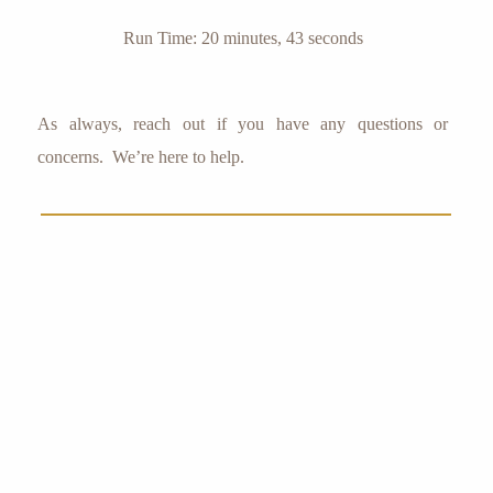
Run Time: 20 minutes, 43 seconds
As always, reach out if you have any questions or
concerns. We’re here to help.