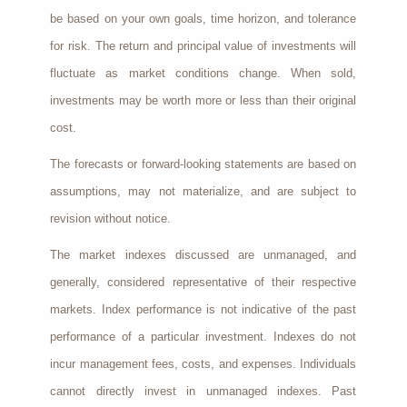
be based on your own goals, time horizon, and tolerance
for risk. The return and principal value of investments will
fluctuate as market conditions change. When sold,
investments may be worth more or less than their original
cost.
The forecasts or forward-looking statements are based on
assumptions, may not materialize, and are subject to
revision without notice.
The market indexes discussed are unmanaged, and
generally, considered representative of their respective
markets. Index performance is not indicative of the past
performance of a particular investment. Indexes do not
incur management fees, costs, and expenses. Individuals
cannot directly invest in unmanaged indexes. Past