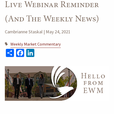
Live Webinar Reminder
(and The Weekly News)
Cambrianne Staskal |
May 24, 2021
Weekly Market Commentary
Share
Facebook
LinkedIn