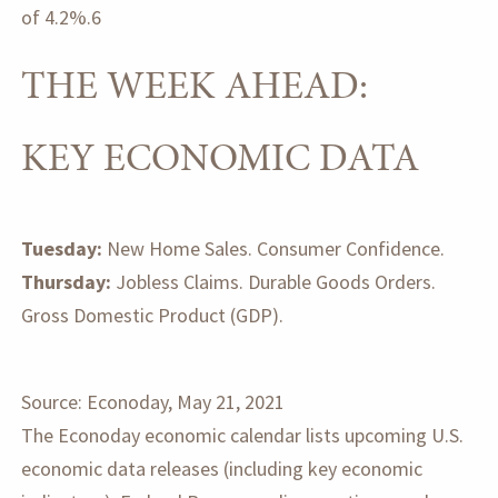
of 4.2%.6
THE WEEK AHEAD:
KEY ECONOMIC DATA
Tuesday:
New Home Sales. Consumer Confidence.
Thursday:
Jobless Claims. Durable Goods Orders.
Gross Domestic Product (GDP).
Source: Econoday, May 21, 2021
The Econoday economic calendar lists upcoming U.S.
economic data releases (including key economic