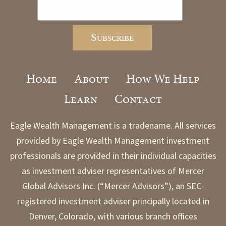
Home
About
How We Help
Learn
Contact
Eagle Wealth Management is a tradename. All services
provided by Eagle Wealth Management investment
professionals are provided in their individual capacities
as investment adviser representatives of Mercer
Global Advisors Inc. (“Mercer Advisors”), an SEC-
registered investment adviser principally located in
Denver, Colorado, with various branch offices