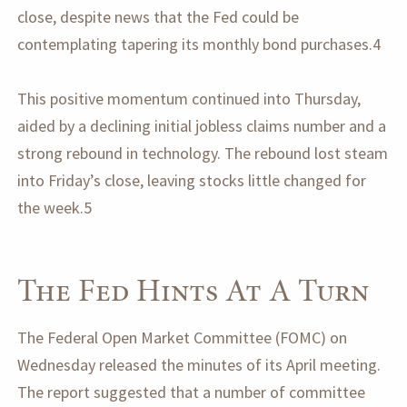
close, despite news that the Fed could be
contemplating tapering its monthly bond purchases.4
This positive momentum continued into Thursday,
aided by a declining initial jobless claims number and a
strong rebound in technology. The rebound lost steam
into Friday’s close, leaving stocks little changed for
the week.5
The Fed Hints At A Turn
The Federal Open Market Committee (FOMC) on
Wednesday released the minutes of its April meeting.
The report suggested that a number of committee