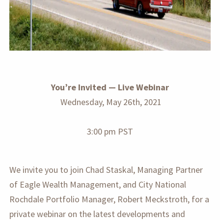
You’re Invited — Live Webinar
Wednesday, May 26th, 2021
3:00 pm PST
We invite you to join Chad Staskal, Managing Partner
of Eagle Wealth Management, and City National
Rochdale Portfolio Manager, Robert Meckstroth, for a
private webinar on the latest developments and