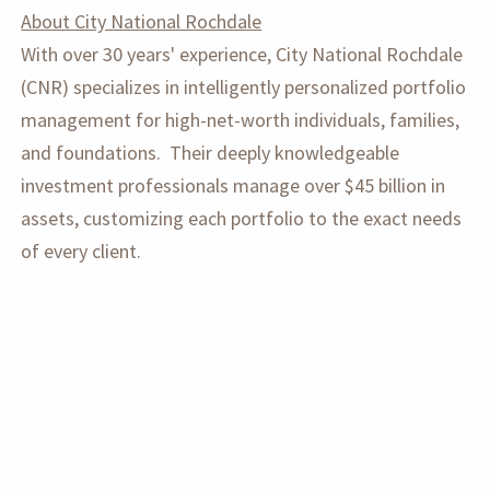
About City National Rochdale
With over 30 years' experience, City National Rochdale
(CNR) specializes in intelligently personalized portfolio
management for high-net-worth individuals, families,
and foundations. Their deeply knowledgeable
investment professionals manage over $45 billion in
assets, customizing each portfolio to the exact needs
of every client.