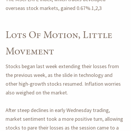
overseas stock markets, gained 0.67%.1,2,3
Lots Of Motion, Little
Movement
Stocks began last week extending their losses from
the previous week, as the slide in technology and
other high-growth stocks resumed. Inflation worries
also weighed on the market.
After steep declines in early Wednesday trading,
market sentiment took a more positive turn, allowing
stocks to pare their losses as the session came to a