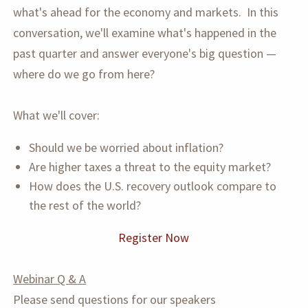
what's ahead for the economy and markets. In this
conversation, we'll examine what's happened in the
past quarter and answer everyone's big question —
where do we go from here?
What we'll cover:
Should we be worried about inflation?
Are higher taxes a threat to the equity market?
How does the U.S. recovery outlook compare to
the rest of the world?
Register Now
Webinar Q & A
Please send questions for our speakers