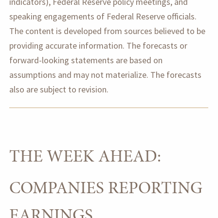
indicators), Federal Reserve policy meetings, and
speaking engagements of Federal Reserve officials.
The content is developed from sources believed to be
providing accurate information. The forecasts or
forward-looking statements are based on
assumptions and may not materialize. The forecasts
also are subject to revision.
THE WEEK AHEAD:
COMPANIES REPORTING
EARNINGS