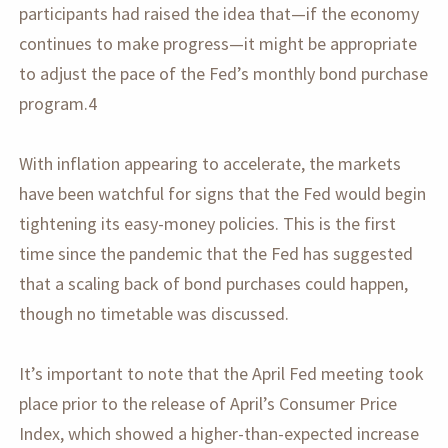
participants had raised the idea that—if the economy
continues to make progress—it might be appropriate
to adjust the pace of the Fed’s monthly bond purchase
program.4
With inflation appearing to accelerate, the markets
have been watchful for signs that the Fed would begin
tightening its easy-money policies. This is the first
time since the pandemic that the Fed has suggested
that a scaling back of bond purchases could happen,
though no timetable was discussed.
It’s important to note that the April Fed meeting took
place prior to the release of April’s Consumer Price
Index, which showed a higher-than-expected increase