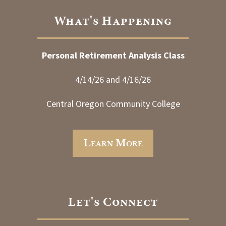
What's Happening
Personal Retirement Analysis Class
4/14/26 and 4/16/26
Central Oregon Community College
Learn More
Let's Connect