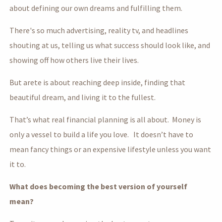
about defining our own dreams and fulfilling them.
There's so much advertising, reality tv, and headlines
shouting at us, telling us what success should look like, and
showing off how others live their lives.
But arete is about reaching deep inside, finding that
beautiful dream, and living it to the fullest.
That’s what real financial planning is all about. Money is
only a vessel to build a life you love. It doesn’t have to
mean fancy things or an expensive lifestyle unless you want
it to.
What does becoming the best version of yourself
mean?