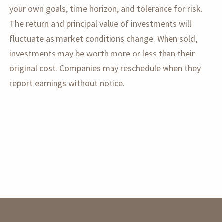
your own goals, time horizon, and tolerance for risk.
The return and principal value of investments will
fluctuate as market conditions change. When sold,
investments may be worth more or less than their
original cost. Companies may reschedule when they
report earnings without notice.