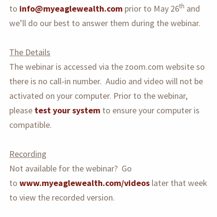
th
to
info@myeaglewealth.com
prior to May 26
and
we’ll do our best to answer them during the webinar.
The Details
The webinar is accessed via the zoom.com website so
there is no call-in number. Audio and video will not be
activated on your computer. Prior to the webinar,
please
test your system
to ensure your computer is
compatible.
Recording
Not available for the webinar? Go
to
www.myeaglewealth.com/videos
later that week
to view the recorded version.