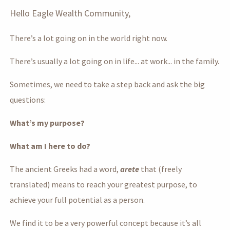
Hello Eagle Wealth Community,
There’s a lot going on in the world right now.
There’s usually a lot going on in life... at work... in the family.
Sometimes, we need to take a step back and ask the big
questions:
What’s my purpose?
What am I here to do?
The ancient Greeks had a word,
arete
that (freely
translated) means to reach your greatest purpose, to
achieve your full potential as a person.
We find it to be a very powerful concept because it’s all