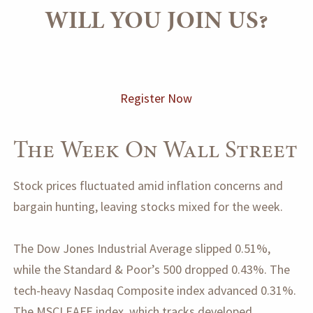
WILL YOU JOIN US?
Register Now
The Week On Wall Street
Stock prices fluctuated amid inflation concerns and
bargain hunting, leaving stocks mixed for the week.
The Dow Jones Industrial Average slipped 0.51%,
while the Standard & Poor’s 500 dropped 0.43%. The
tech-heavy Nasdaq Composite index advanced 0.31%.
The MSCI EAFE index, which tracks developed