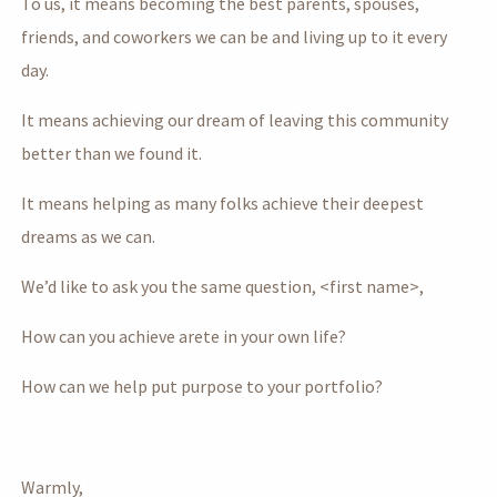
To us, it means becoming the best parents, spouses,
friends, and coworkers we can be and living up to it every
day.
It means achieving our dream of leaving this community
better than we found it.
It means helping as many folks achieve their deepest
dreams as we can.
We’d like to ask you the same question, <first name>,
How can you achieve arete in your own life?
How can we help put purpose to your portfolio?
Warmly,