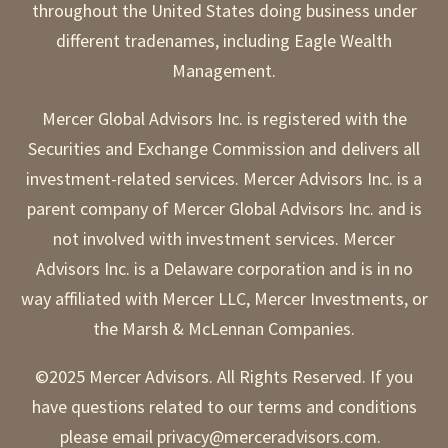
throughout the United States doing business under
different tradenames, including Eagle Wealth
Management.
Mercer Global Advisors Inc. is registered with the
Securities and Exchange Commission and delivers all
investment-related services. Mercer Advisors Inc. is a
parent company of Mercer Global Advisors Inc. and is
not involved with investment services. Mercer
Advisors Inc. is a Delaware corporation and is in no
way affiliated with Mercer LLC, Mercer Investments, or
the Marsh & McLennan Companies.
©2025 Mercer Advisors. All Rights Reserved. If you
have questions related to our terms and conditions
please email privacy@merceradvisors.com.