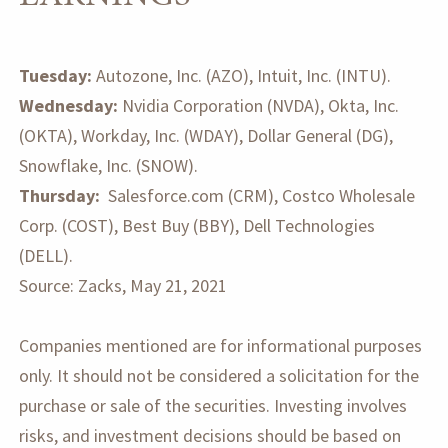
Tuesday:
Autozone, Inc. (AZO), Intuit, Inc. (INTU).
Wednesday:
Nvidia Corporation (NVDA), Okta, Inc.
(OKTA), Workday, Inc. (WDAY), Dollar General (DG),
Snowflake, Inc. (SNOW).
Thursday:
Salesforce.com (CRM), Costco Wholesale
Corp. (COST), Best Buy (BBY), Dell Technologies
(DELL).
Source: Zacks, May 21, 2021
Companies mentioned are for informational purposes
only. It should not be considered a solicitation for the
purchase or sale of the securities. Investing involves
risks, and investment decisions should be based on