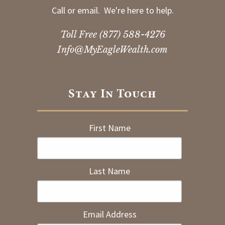
Call or email. We're here to help.
Toll Free
(877) 588-4276
Info@MyEagleWealth.com
Stay In Touch
First Name
Last Name
Email Address