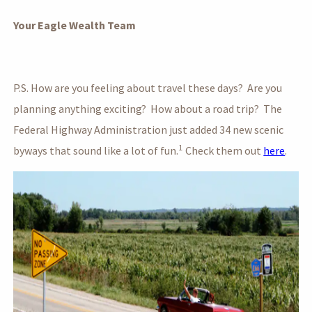
Your Eagle Wealth Team
P.S. How are you feeling about travel these days? Are you
planning anything exciting? How about a road trip? The
Federal Highway Administration just added 34 new scenic
1
byways that sound like a lot of fun.
Check them out
here
.