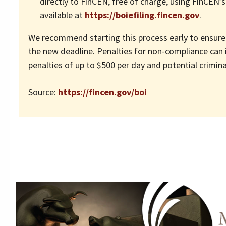
directly to FinCEN, free of charge, using FinCEN’s
available at
https://boiefiling.fincen.gov
.
We recommend starting this process early to ensure
the new deadline. Penalties for non-compliance can i
penalties of up to $500 per day and potential crimina
Source:
https://fincen.gov/boi