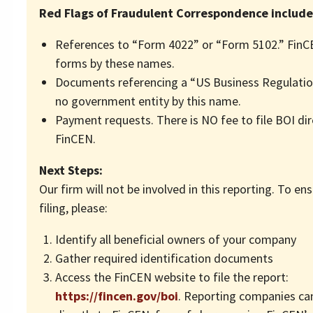
Red Flags of Fraudulent Correspondence include
References to “Form 4022” or “Form 5102.” FinC
forms by these names.
Documents referencing a “US Business Regulation
no government entity by this name.
Payment requests. There is NO fee to file BOI dir
FinCEN.
Next Steps:
Our firm will not be involved in this reporting. To en
filing, please:
Identify all beneficial owners of your company
Gather required identification documents
Access the FinCEN website to file the report:
https://fincen.gov/boi
. Reporting companies can