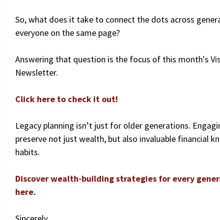
So, what does it take to connect the dots across gener
everyone on the same page?
Answering that question is the focus of this month's Vis
Newsletter.
Click here to check it out!
Legacy planning isn’t just for older generations. Engag
preserve not just wealth, but also invaluable financial 
habits.
Discover wealth-building strategies for every gener
here.
Sincerely,