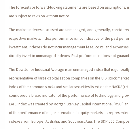
The forecasts or forward-looking statements are based on assumptions, 
are subject to revision without notice.
The market indexes discussed are unmanaged, and generally, considered 
respective markets. Index performance is not indicative of the past perfo
investment. Indexes do not incur management fees, costs, and expenses.
directly invest in unmanaged indexes. Past performance does not guarante
The Dow Jones Industrial Average is an unmanaged index that is generall
representative of large-capitalization companies on the U.S. stock marke
index of the common stocks and similar securities listed on the NASDAQ s
considered a broad indicator of the performance of technology and gro
EAFE Index was created by Morgan Stanley Capital International (MSCI) a
of the performance of major international equity markets, as represente
indexes from Europe, Australia, and Southeast Asia. The S&P 500 Composi