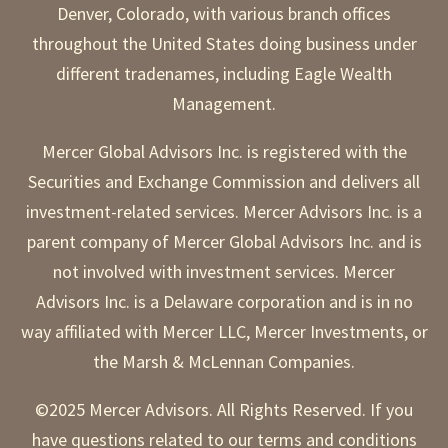
Denver, Colorado, with various branch offices
throughout the United States doing business under
different tradenames, including Eagle Wealth
Management.
Mercer Global Advisors Inc. is registered with the
Securities and Exchange Commission and delivers all
investment-related services. Mercer Advisors Inc. is a
parent company of Mercer Global Advisors Inc. and is
not involved with investment services. Mercer
Advisors Inc. is a Delaware corporation and is in no
way affiliated with Mercer LLC, Mercer Investments, or
the Marsh & McLennan Companies.
©2025 Mercer Advisors. All Rights Reserved. If you
have questions related to our terms and conditions