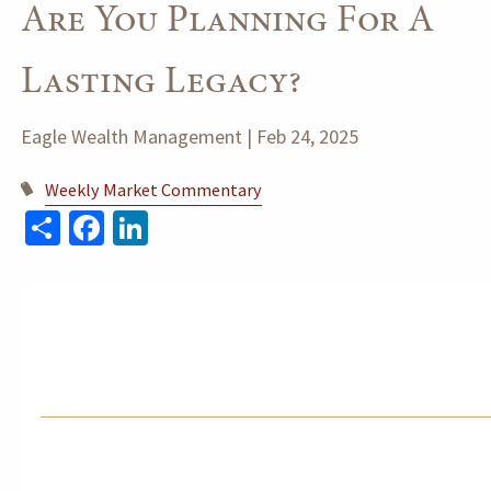
Are You Planning For A
Lasting Legacy?
Eagle Wealth Management |
Feb 24, 2025
Weekly Market Commentary
Share
Facebook
LinkedIn