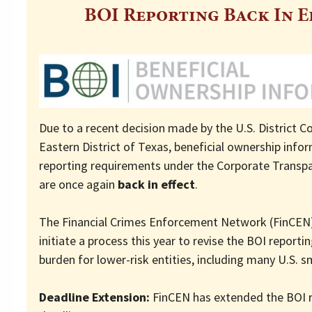
BOI Reporting Back In E
Due to a recent decision made by the U.S. District Co
Eastern District of Texas, beneficial ownership info
reporting requirements under the Corporate Transpa
are once again
back in effect
.
The Financial Crimes Enforcement Network (FinCEN)
initiate a process this year to revise the BOI reporti
burden for lower-risk entities, including many U.S. s
Deadline Extension:
FinCEN has extended the BOI 