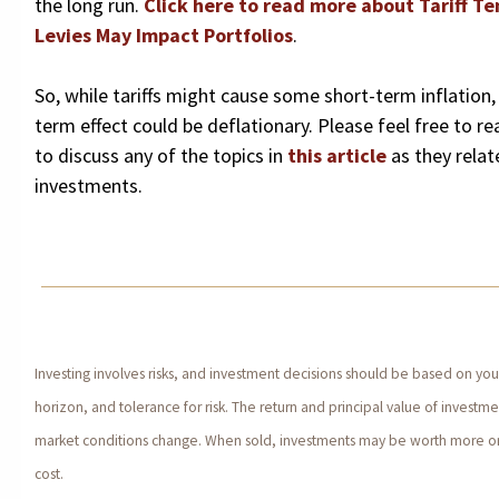
the long run.
Click here to read more about Tariff T
Levies May Impact Portfolios
.
So, while tariffs might cause some short-term inflation, 
term effect could be deflationary. Please feel free to rea
to discuss any of the topics in
this article
as they relat
investments.
Investing involves risks, and investment decisions should be based on yo
horizon, and tolerance for risk. The return and principal value of investmen
market conditions change. When sold, investments may be worth more or l
cost.