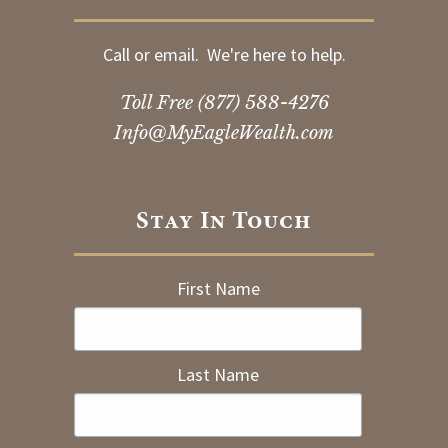
Call or email. We're here to help.
Toll Free
(877) 588-4276
Info@MyEagleWealth.com
Stay In Touch
First Name
Last Name