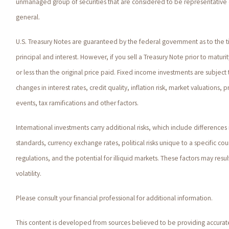
unmanaged group of securities that are considered to be representative o
general.
U.S. Treasury Notes are guaranteed by the federal government as to the 
principal and interest. However, if you sell a Treasury Note prior to matur
or less than the original price paid. Fixed income investments are subject t
changes in interest rates, credit quality, inflation risk, market valuations
events, tax ramifications and other factors.
International investments carry additional risks, which include differences 
standards, currency exchange rates, political risks unique to a specific co
regulations, and the potential for illiquid markets. These factors may resul
volatility.
Please consult your financial professional for additional information.
This content is developed from sources believed to be providing accurat