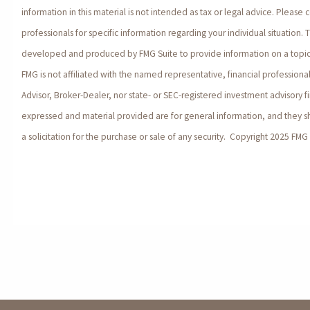
information in this material is not intended as tax or legal advice. Please c
professionals for specific information regarding your individual situation. 
developed and produced by FMG Suite to provide information on a topic 
FMG is not affiliated with the named representative, financial profession
Advisor, Broker-Dealer, nor state- or SEC-registered investment advisory f
expressed and material provided are for general information, and they 
a solicitation for the purchase or sale of any security. Copyright 2025 FMG 