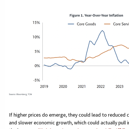
If higher prices do emerge, they could lead to reduce
and slower economic growth, which could actually pull i