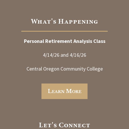
What's Happening
Personal Retirement Analysis Class
4/14/26 and 4/16/26
Central Oregon Community College
Learn More
Let's Connect