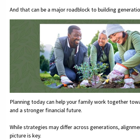
And that can be a major roadblock to building generatio
Planning today can help your family work together tow
and a stronger financial future.
While strategies may differ across generations, alignme
picture is key.