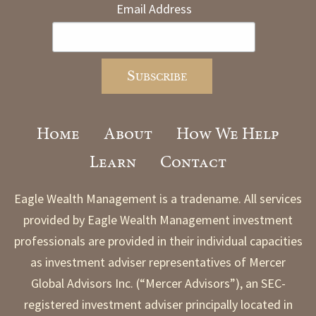
Email Address
Home
About
How We Help
Learn
Contact
Eagle Wealth Management is a tradename. All services
provided by Eagle Wealth Management investment
professionals are provided in their individual capacities
as investment adviser representatives of Mercer
Global Advisors Inc. (“Mercer Advisors”), an SEC-
registered investment adviser principally located in