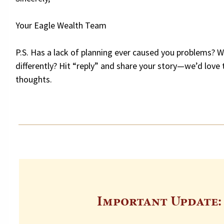
Your Eagle Wealth Team
P.S. Has a lack of planning ever caused you problems? 
differently? Hit “reply” and share your story—we’d love 
thoughts.
Important Update: