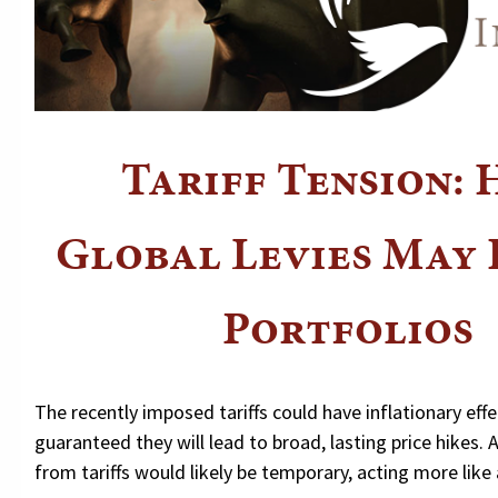
Tariff Tension:
Global Levies May 
Portfolios
The recently imposed tariffs could have inflationary effec
guaranteed they will lead to broad, lasting price hikes. 
from tariffs would likely be temporary, acting more like