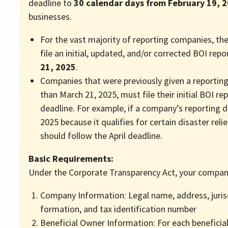
deadline to
30 calendar days from February 19, 
businesses.
For the vast majority of reporting companies, th
file an initial, updated, and/or corrected BOI rep
21, 2025
.
Companies that were previously given a reporting
than March 21, 2025, must file their initial BOI rep
deadline. For example, if a company’s reporting dea
2025 because it qualifies for certain disaster relie
should follow the April deadline.
Basic Requirements:
Under the Corporate Transparency Act, your compan
Company Information: Legal name, address, juris
formation, and tax identification number
Beneficial Owner Information: For each beneficia