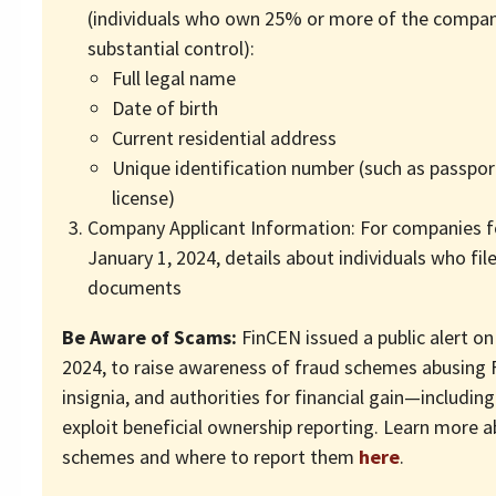
(individuals who own 25% or more of the compan
substantial control):
Full legal name
Date of birth
Current residential address
Unique identification number (such as passport
license)
Company Applicant Information: For companies f
January 1, 2024, details about individuals who fi
documents
Be Aware of Scams:
FinCEN issued a public alert o
2024, to raise awareness of fraud schemes abusing
insignia, and authorities for financial gain—includin
exploit beneficial ownership reporting. Learn more 
schemes and where to report them
here
.