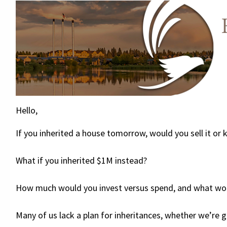
Hello,
If you inherited a house tomorrow, would you sell it or k
What if you inherited $1M instead?
How much would you invest versus spend, and what wou
Many of us lack a plan for inheritances, whether we’re gi