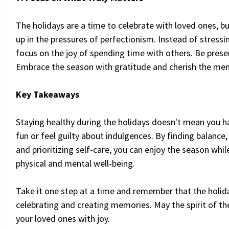
The holidays are a time to celebrate with loved ones, bu
up in the pressures of perfectionism. Instead of stressin
focus on the joy of spending time with others. Be pres
Embrace the season with gratitude and cherish the me
Key Takeaways
Staying healthy during the holidays doesn't mean you h
fun or feel guilty about indulgences. By finding balance
and prioritizing self-care, you can enjoy the season whi
physical and mental well-being.
Take it one step at a time and remember that the holid
celebrating and creating memories. May the spirit of the
your loved ones with joy.