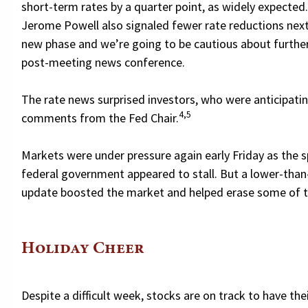
short-term rates by a quarter point, as widely expected
Jerome Powell also signaled fewer rate reductions next 
new phase and we’re going to be cautious about further c
post-meeting news conference.
The rate news surprised investors, who were anticipati
4,5
comments from the Fed Chair.
Markets were under pressure again early Friday as the s
federal government appeared to stall. But a lower-than
update boosted the market and helped erase some of th
Holiday Cheer
Despite a difficult week, stocks are on track to have th