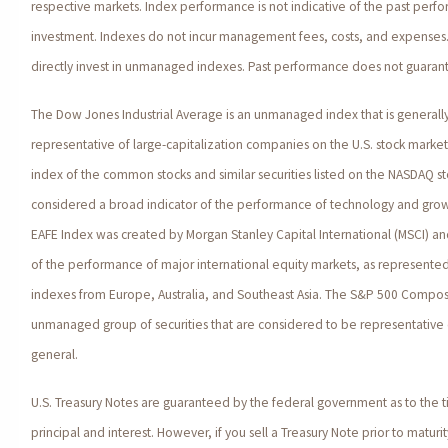
respective markets. Index performance is not indicative of the past perfo
investment. Indexes do not incur management fees, costs, and expenses.
directly invest in unmanaged indexes. Past performance does not guarante
The Dow Jones Industrial Average is an unmanaged index that is generall
representative of large-capitalization companies on the U.S. stock marke
index of the common stocks and similar securities listed on the NASDAQ s
considered a broad indicator of the performance of technology and gro
EAFE Index was created by Morgan Stanley Capital International (MSCI) a
of the performance of major international equity markets, as represente
indexes from Europe, Australia, and Southeast Asia. The S&P 500 Composi
unmanaged group of securities that are considered to be representative o
general.
U.S. Treasury Notes are guaranteed by the federal government as to the 
principal and interest. However, if you sell a Treasury Note prior to matur