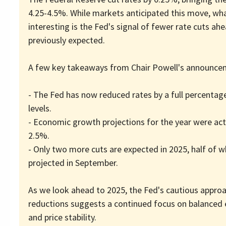
4.25-4.5%. While markets anticipated this move, what
interesting is the Fed's signal of fewer rate cuts ah
previously expected.
A few key takeaways from Chair Powell's announce
- The Fed has now reduced rates by a full percentag
levels.
- Economic growth projections for the year were actu
2.5%.
- Only two more cuts are expected in 2025, half of 
projected in September.
As we look ahead to 2025, the Fed's cautious approa
reductions suggests a continued focus on balance
and price stability.