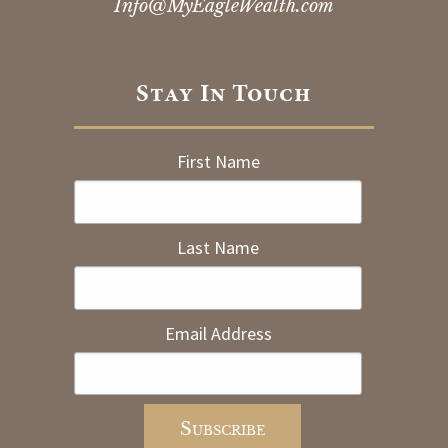
Info@MyEagleWealth.com
Stay In Touch
First Name
Last Name
Email Address