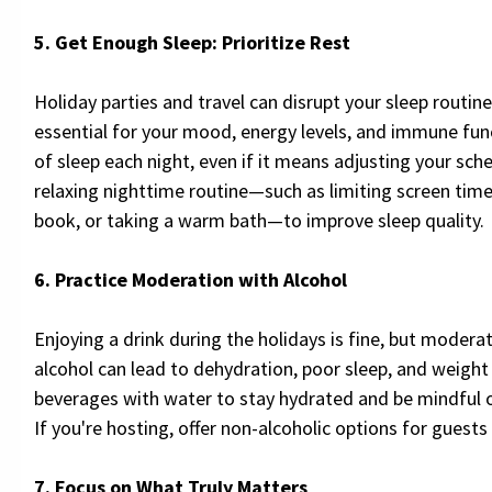
5. Get Enough Sleep: Prioritize Rest
Holiday parties and travel can disrupt your sleep routine
essential for your mood, energy levels, and immune fun
of sleep each night, even if it means adjusting your sch
relaxing nighttime routine—such as limiting screen time
book, or taking a warm bath—to improve sleep quality.
6. Practice Moderation with Alcohol
Enjoying a drink during the holidays is fine, but moderat
alcohol can lead to dehydration, poor sleep, and weight 
beverages with water to stay hydrated and be mindful 
If you're hosting, offer non-alcoholic options for guests
7. Focus on What Truly Matters