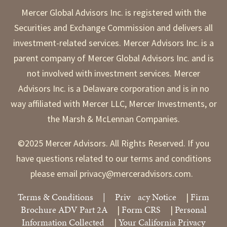
Mercer Global Advisors Inc. is registered with the
Securities and Exchange Commission and delivers all
investment-related services. Mercer Advisors Inc. is a
parent company of Mercer Global Advisors Inc. and is
not involved with investment services. Mercer
Advisors Inc. is a Delaware corporation and is in no
way affiliated with Mercer LLC, Mercer Investments, or
the Marsh & McLennan Companies.
©2025 Mercer Advisors. All Rights Reserved. If you
have questions related to our terms and conditions
please email privacy@merceradvisors.com.
Terms & Conditions
|
Priv
acy Notice
Firm
|
Brochure ADV Part 2A
Form CRS
Personal
|
|
Information Collected
Your California Privacy
|