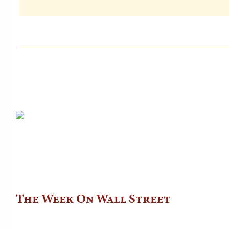
The Week On Wall Street