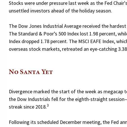
Stocks were under pressure last week as the Fed Chai
unsettled investors ahead of the holiday season.
The Dow Jones Industrial Average received the hardest hi
The Standard & Poor’s 500 Index lost 1.98 percent, wh
Index dropped 1.78 percent. The MSCI EAFE Index, whic
overseas stock markets, retreated an eye-catching 3.38
No Santa Yet
Divergence marked the start of the week as megacap te
the Dow Industrials fell for the eighth-straight session
3
streak since 2018.
Following its scheduled December meeting, the Fed ann