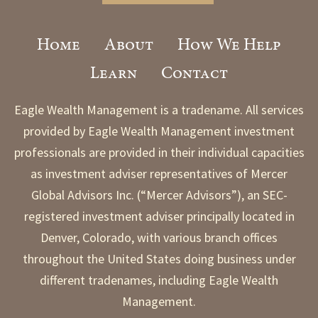
Home
About
How We Help
Learn
Contact
Eagle Wealth Management is a tradename. All services
provided by Eagle Wealth Management investment
professionals are provided in their individual capacities
as investment adviser representatives of Mercer
Global Advisors Inc. (“Mercer Advisors”), an SEC-
registered investment adviser principally located in
Denver, Colorado, with various branch offices
throughout the United States doing business under
different tradenames, including Eagle Wealth
Management.