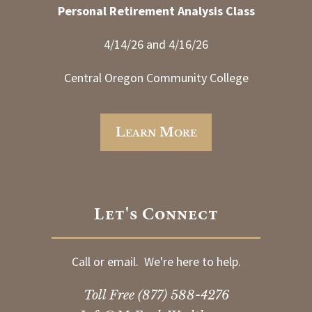
Personal Retirement Analysis Class
4/14/26 and 4/16/26
Central Oregon Community College
Learn More
Let's Connect
Call or email. We're here to help.
Toll Free
(877) 588-4276