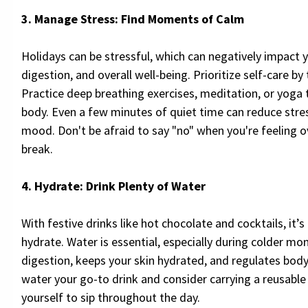
3. Manage Stress: Find Moments of Calm
Holidays can be stressful, which can negatively impact
digestion, and overall well-being. Prioritize self-care by
Practice deep breathing exercises, meditation, or yoga
body. Even a few minutes of quiet time can reduce stre
mood. Don't be afraid to say "no" when you're feeling
break.
4. Hydrate: Drink Plenty of Water
With festive drinks like hot chocolate and cocktails, it’s
hydrate. Water is essential, especially during colder mon
digestion, keeps your skin hydrated, and regulates bo
water your go-to drink and consider carrying a reusable
yourself to sip throughout the day.