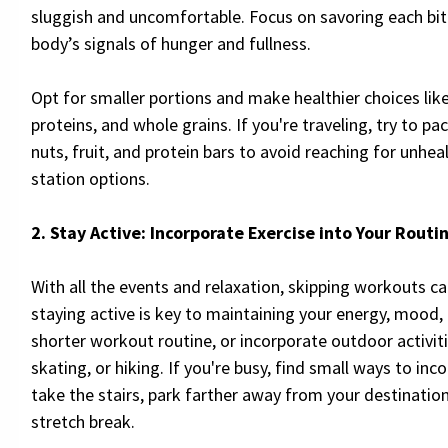
sluggish and uncomfortable. Focus on savoring each bite
body’s signals of hunger and fullness.
Opt for smaller portions and make healthier choices lik
proteins, and whole grains. If you're traveling, try to pa
nuts, fruit, and protein bars to avoid reaching for unhea
station options.
2. Stay Active: Incorporate Exercise into Your Routi
With all the events and relaxation, skipping workouts 
staying active is key to maintaining your energy, mood, 
shorter workout routine, or incorporate outdoor activitie
skating, or hiking. If you're busy, find small ways to 
take the stairs, park farther away from your destinatio
stretch break.