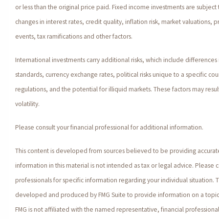
or less than the original price paid. Fixed income investments are subject t
changes in interest rates, credit quality, inflation risk, market valuations
events, tax ramifications and other factors.
International investments carry additional risks, which include differences 
standards, currency exchange rates, political risks unique to a specific co
regulations, and the potential for illiquid markets. These factors may resul
volatility.
Please consult your financial professional for additional information.
This content is developed from sources believed to be providing accurat
information in this material is not intended as tax or legal advice. Please c
professionals for specific information regarding your individual situation. 
developed and produced by FMG Suite to provide information on a topic 
FMG is not affiliated with the named representative, financial profession