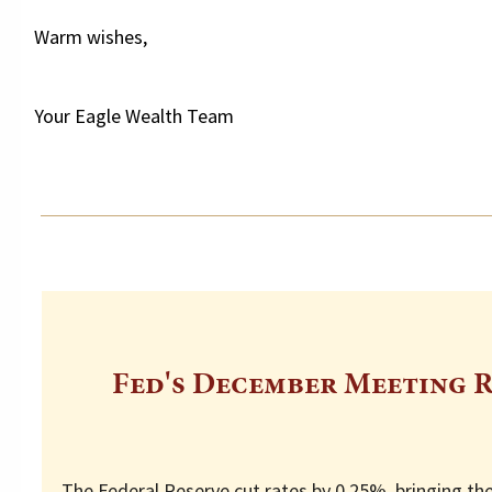
Warm wishes,
Your Eagle Wealth Team
Fed's December Meeting R
The Federal Reserve cut rates by 0.25%, bringing th