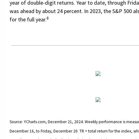
year of double-digit returns. Year to date, through Frid
was ahead by about 24 percent. In 2023, the S&P 500 al
8
for the full year.
Source: YCharts.com, December 21, 2024. Weekly performance is measu
December 16, to Friday, December 20. TR = total return for the index, wh