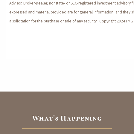
Advisor, Broker-Dealer, nor state- or SEC-registered investment advisory f
expressed and material provided are for general information, and they 
a solicitation for the purchase or sale of any security. Copyright 2024 FMG 
What's Happening