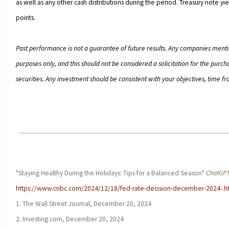
as well as any other cash distributions during the period. Treasury note yie
points.
Past performance is not a guarantee of future results. Any companies menti
purposes only, and this should not be considered a solicitation for the purcha
securities. Any investment should be consistent with your objectives, time fr
"Staying Healthy During the Holidays: Tips for a Balanced Season"
ChatGP
https://www.cnbc.com/2024/12/18/fed-rate-decision-december-2024-.h
1. The Wall Street Journal, December 20, 2024
2. Investing.com, December 20, 2024