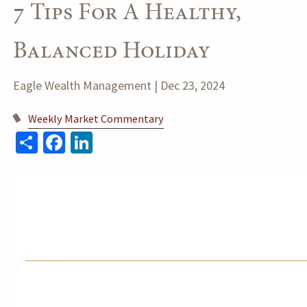
7 Tips For A Healthy,
Balanced Holiday
Eagle Wealth Management |
Dec 23, 2024
Weekly Market Commentary
Share
Facebook
LinkedIn