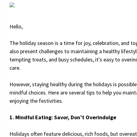
Hello,
The holiday season is a time for joy, celebration, and to
also present challenges to maintaining a healthy lifesty
tempting treats, and busy schedules, it's easy to overin
care.
However, staying healthy during the holidays is possibl
mindful choices. Here are several tips to help you maint
enjoying the festivities.
1. Mindful Eating: Savor, Don’t Overindulge
Holidays often feature delicious, rich foods, but overea