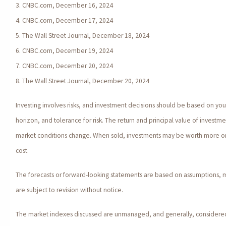
3. CNBC.com, December 16, 2024
4. CNBC.com, December 17, 2024
5. The Wall Street Journal, December 18, 2024
6. CNBC.com, December 19, 2024
7. CNBC.com, December 20, 2024
8. The Wall Street Journal, December 20, 2024
Investing involves risks, and investment decisions should be based on yo
horizon, and tolerance for risk. The return and principal value of investmen
market conditions change. When sold, investments may be worth more or l
cost.
The forecasts or forward-looking statements are based on assumptions, 
are subject to revision without notice.
The market indexes discussed are unmanaged, and generally, considered 