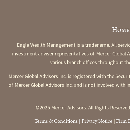
Home
Eagle Wealth Management is a tradename. All servic
investment adviser representatives of Mercer Global Ad
various branch offices throughout t
Mercer Global Advisors Inc. is registered with the Secur
of Mercer Global Advisors Inc. and is not involved with i
©2025 Mercer Advisors. All Rights Reserved
Terms & Conditions
|
Priv
acy Notice
Firm 
|