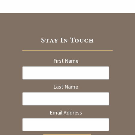
Stay In Touch
First Name
Last Name
Email Address