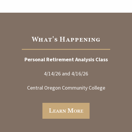
What's Happening
Personal Retirement Analysis Class
4/14/26 and 4/16/26
Central Oregon Community College
Learn More