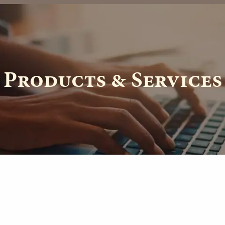
th.com
Products & Services