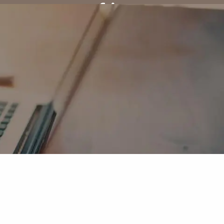
Client Center
menu