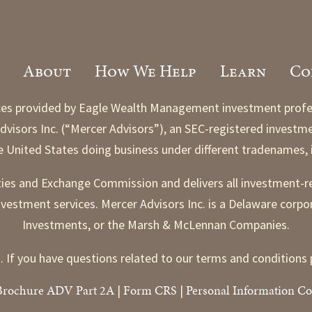
About
How We Help
Learn
Co
es provided by Eagle Wealth Management investment professio
visors Inc. (“Mercer Advisors”), an SEC-registered investmen
he United States doing business under different tradenames
ities and Exchange Commission and delivers all investment-r
nvestment services. Mercer Advisors Inc. is a Delaware corpo
Investments, or the Marsh & McLennan Companies.
. If you have questions related to our terms and conditio
Brochure ADV Part 2A
Form CRS
Personal Information Co
|
|