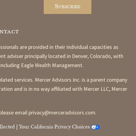
ntact
nals are provided in their individual capacities as
t adviser principally located in Denver, Colorado, with
, including Eagle Wealth Management.
elated services. Mercer Advisors Inc. is a parent company
ration and is in no way affiliated with Mercer LLC, Mercer
ns please email privacy@merceradvisors.com.
llected
Your California Privacy Choices
|