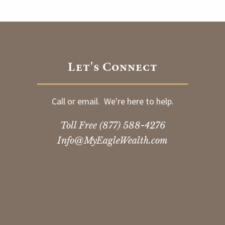
Let's Connect
Call or email. We're here to help.
Toll Free
(877) 588-4276
Info@MyEagleWealth.com