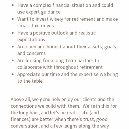
Have a complex financial situation and could
use expert guidance.
Want to invest wisely for retirement and make
smart tax moves.
Have a positive outlook and realistic
expectations.
Are open and honest about their assets, goals,
and concerns
Are looking for a long-term partner to
collaborate with throughout retirement
Appreciate our time and the expertise we bring
to the table.
Above all, we genuinely enjoy our clients and the
connections we build with them.
We’re in this for
the long haul, and let’s be real — life (and
finances) are better when there's trust, good
conversation, and a few laughs along the way.