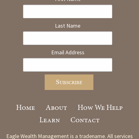
Last Name
Email Address
Home
About
How We Help
Learn
Contact
Eagle Wealth Management is a tradename. All services