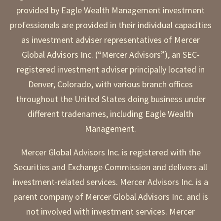
provided by Eagle Wealth Management investment
professionals are provided in their individual capacities
as investment adviser representatives of Mercer
Global Advisors Inc. (“Mercer Advisors”), an SEC-
registered investment adviser principally located in
Denver, Colorado, with various branch offices
throughout the United States doing business under
different tradenames, including Eagle Wealth
Management.
Mercer Global Advisors Inc. is registered with the
Securities and Exchange Commission and delivers all
investment-related services. Mercer Advisors Inc. is a
parent company of Mercer Global Advisors Inc. and is
not involved with investment services. Mercer