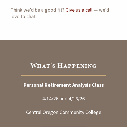
Think we’d be a good fit?
Give us a call
— we’d
love to chat.
What's Happening
Personal Retirement Analysis Class
4/14/26 and 4/16/26
Central Oregon Community College