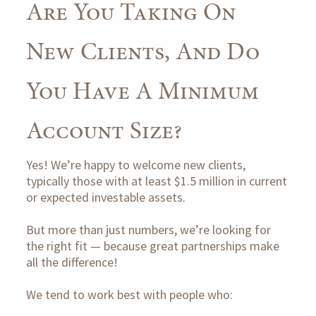
Are You Taking On
New Clients, And Do
You Have A Minimum
Account Size?
Yes! We’re happy to welcome new clients,
typically those with at least $1.5 million in current
or expected investable assets.
But more than just numbers, we’re looking for
the right fit — because great partnerships make
all the difference!
We tend to work best with people who: