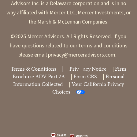
Advisors Inc. is a Delaware corporation and is in no
way affiliated with Mercer LLC, Mercer Investments, or
the Marsh & McLennan Companies.
©2025 Mercer Advisors. All Rights Reserved. If you
have questions related to our terms and conditions
please email privacy@merceradvisors.com.
Terms & Conditions
|
Priv
acy Notice
Firm
|
Brochure ADV Part 2A
Form CRS
Personal
|
|
Information Collected
Your California Privacy
|
Choices