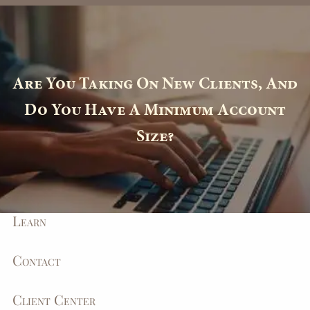
Skip to main content
Toll Free
(877) 588-4276
|
Info@MyEagleWealth.com
Client Center
Are You Taking On New Clients, And
Home
Do You Have A Minimum Account
Size?
About
How We Help
Learn
Contact
Client Center