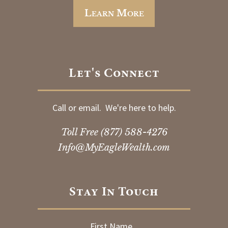
Learn More
Let's Connect
Call or email. We're here to help.
Toll Free
(877) 588-4276
Info@MyEagleWealth.com
Stay In Touch
First Name