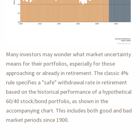
Many investors may wonder what market uncertainty
means for their portfolios, especially for those
approaching or already in retirement. The classic 4%
rule specifies a "safe" withdrawal rate in retirement
based on the historical performance of a hypothetical
60/40 stock/bond portfolio, as shown in the
accompanying chart. This includes both good and bad
market periods since 1900.