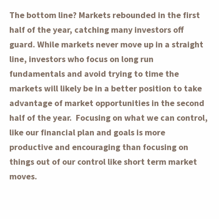
The bottom line? Markets rebounded in the first
half of the year, catching many investors off
guard. While markets never move up in a straight
line, investors who focus on long run
fundamentals and avoid trying to time the
markets will likely be in a better position to take
advantage of market opportunities in the second
half of the year. Focusing on what we can control,
like our financial plan and goals is more
productive and encouraging than focusing on
things out of our control like short term market
moves.