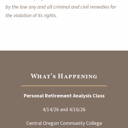
by the law any and all criminal and civil remedies for
the violation of its rights.
What's Happening
Personal Retirement Analysis Class
4/14/26 and 4/16/26
Central Oregon Community College