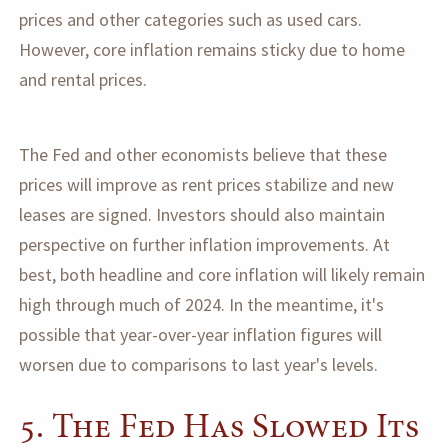
prices and other categories such as used cars.
However, core inflation remains sticky due to home
and rental prices.
The Fed and other economists believe that these
prices will improve as rent prices stabilize and new
leases are signed. Investors should also maintain
perspective on further inflation improvements. At
best, both headline and core inflation will likely remain
high through much of 2024. In the meantime, it's
possible that year-over-year inflation figures will
worsen due to comparisons to last year's levels.
5. The Fed Has Slowed Its