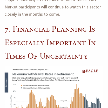
Market participants will continue to watch this sector
closely in the months to come.
7. Financial Planning Is
Especially Important In
Times Of Uncertainty