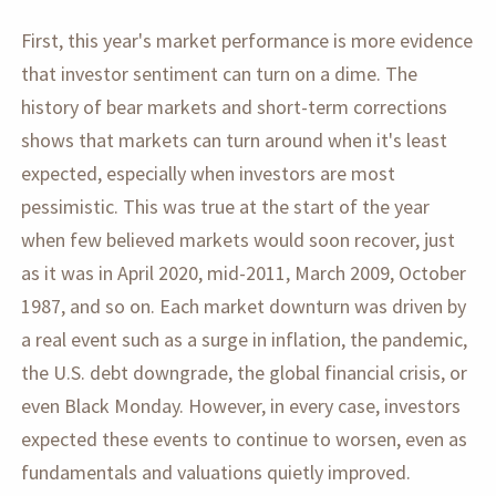
First, this year's market performance is more evidence
that investor sentiment can turn on a dime. The
history of bear markets and short-term corrections
shows that markets can turn around when it's least
expected, especially when investors are most
pessimistic. This was true at the start of the year
when few believed markets would soon recover, just
as it was in April 2020, mid-2011, March 2009, October
1987, and so on. Each market downturn was driven by
a real event such as a surge in inflation, the pandemic,
the U.S. debt downgrade, the global financial crisis, or
even Black Monday. However, in every case, investors
expected these events to continue to worsen, even as
fundamentals and valuations quietly improved.