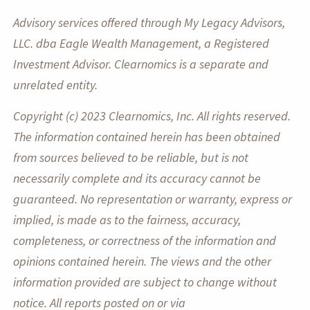
Advisory services offered through My Legacy Advisors,
LLC. dba Eagle Wealth Management, a Registered
Investment Advisor. Clearnomics is a separate and
unrelated entity.
Copyright (c) 2023 Clearnomics, Inc. All rights reserved.
The information contained herein has been obtained
from sources believed to be reliable, but is not
necessarily complete and its accuracy cannot be
guaranteed. No representation or warranty, express or
implied, is made as to the fairness, accuracy,
completeness, or correctness of the information and
opinions contained herein. The views and the other
information provided are subject to change without
notice. All reports posted on or via