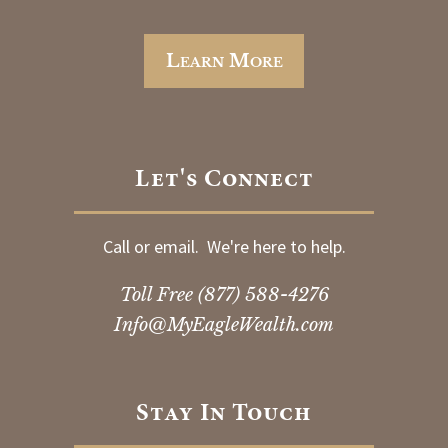
Learn More
Let's Connect
Call or email. We're here to help.
Toll Free
(877) 588-4276
Info@MyEagleWealth.com
Stay In Touch