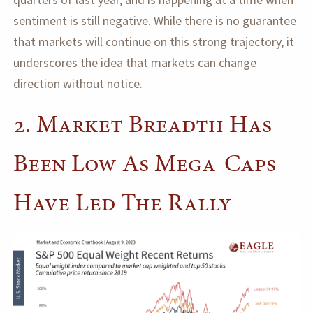
sentiment is still negative. While there is no guarantee
that markets will continue on this strong trajectory, it
underscores the idea that markets can change
direction without notice.
2. Market Breadth Has
Been Low As Mega-Caps
Have Led The Rally