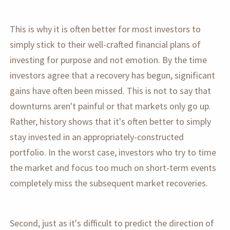
This is why it is often better for most investors to
simply stick to their well-crafted financial plans of
investing for purpose and not emotion. By the time
investors agree that a recovery has begun, significant
gains have often been missed. This is not to say that
downturns aren't painful or that markets only go up.
Rather, history shows that it's often better to simply
stay invested in an appropriately-constructed
portfolio. In the worst case, investors who try to time
the market and focus too much on short-term events
completely miss the subsequent market recoveries.
Second, just as it's difficult to predict the direction of