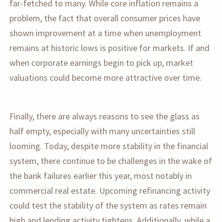
far-fetched to many. While core inflation remains a
problem, the fact that overall consumer prices have
shown improvement at a time when unemployment
remains at historic lows is positive for markets. If and
when corporate earnings begin to pick up, market
valuations could become more attractive over time.
Finally, there are always reasons to see the glass as
half empty, especially with many uncertainties still
looming. Today, despite more stability in the financial
system, there continue to be challenges in the wake of
the bank failures earlier this year, most notably in
commercial real estate. Upcoming refinancing activity
could test the stability of the system as rates remain
high and lending activity tightens. Additionally, while a