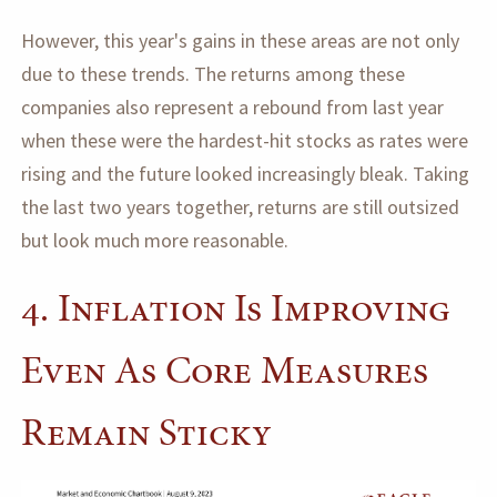
However, this year's gains in these areas are not only
due to these trends. The returns among these
companies also represent a rebound from last year
when these were the hardest-hit stocks as rates were
rising and the future looked increasingly bleak. Taking
the last two years together, returns are still outsized
but look much more reasonable.
4. Inflation Is Improving
Even As Core Measures
Remain Sticky