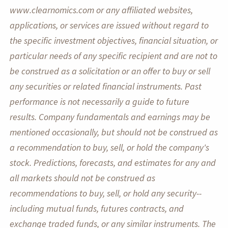
www.clearnomics.com or any affiliated websites,
applications, or services are issued without regard to
the specific investment objectives, financial situation, or
particular needs of any specific recipient and are not to
be construed as a solicitation or an offer to buy or sell
any securities or related financial instruments. Past
performance is not necessarily a guide to future
results. Company fundamentals and earnings may be
mentioned occasionally, but should not be construed as
a recommendation to buy, sell, or hold the company's
stock. Predictions, forecasts, and estimates for any and
all markets should not be construed as
recommendations to buy, sell, or hold any security--
including mutual funds, futures contracts, and
exchange traded funds, or any similar instruments. The