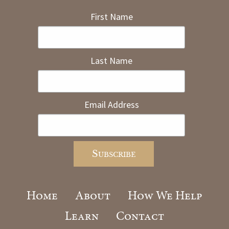
First Name
Last Name
Email Address
Home
About
How We Help
Learn
Contact