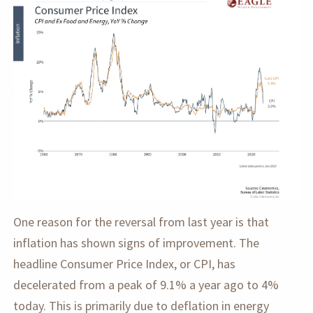
One reason for the reversal from last year is that
inflation has shown signs of improvement. The
headline Consumer Price Index, or CPI, has
decelerated from a peak of 9.1% a year ago to 4%
today. This is primarily due to deflation in energy