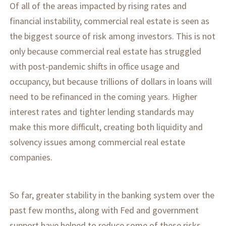
Of all of the areas impacted by rising rates and
financial instability, commercial real estate is seen as
the biggest source of risk among investors. This is not
only because commercial real estate has struggled
with post-pandemic shifts in office usage and
occupancy, but because trillions of dollars in loans will
need to be refinanced in the coming years. Higher
interest rates and tighter lending standards may
make this more difficult, creating both liquidity and
solvency issues among commercial real estate
companies.
So far, greater stability in the banking system over the
past few months, along with Fed and government
support have helped to reduce some of these risks.