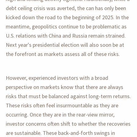
debt ceiling crisis was averted, the can has only been
kicked down the road to the beginning of 2025. In the
meantime, geopolitics continue to be problematic as
U.S. relations with China and Russia remain strained.
Next year's presidential election will also soon be at
the forefront as markets assess all of these risks.
However, experienced investors with a broad
perspective on markets know that there are always
risks that must be balanced against long-term returns.
These risks often feel insurmountable as they are
occurring. Once they are in the rear-view mirror,
investor concerns often shift to whether the recoveries
are sustainable. These back-and-forth swings in