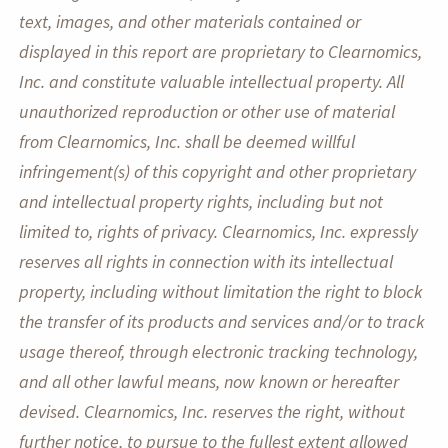
text, images, and other materials contained or
displayed in this report are proprietary to Clearnomics,
Inc. and constitute valuable intellectual property. All
unauthorized reproduction or other use of material
from Clearnomics, Inc. shall be deemed willful
infringement(s) of this copyright and other proprietary
and intellectual property rights, including but not
limited to, rights of privacy. Clearnomics, Inc. expressly
reserves all rights in connection with its intellectual
property, including without limitation the right to block
the transfer of its products and services and/or to track
usage thereof, through electronic tracking technology,
and all other lawful means, now known or hereafter
devised. Clearnomics, Inc. reserves the right, without
further notice, to pursue to the fullest extent allowed