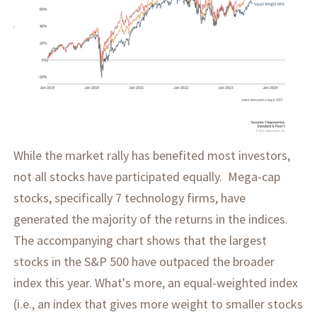
While the market rally has benefited most investors,
not all stocks have participated equally. Mega-cap
stocks, specifically 7 technology firms, have
generated the majority of the returns in the indices.
The accompanying chart shows that the largest
stocks in the S&P 500 have outpaced the broader
index this year. What's more, an equal-weighted index
(i.e., an index that gives more weight to smaller stocks