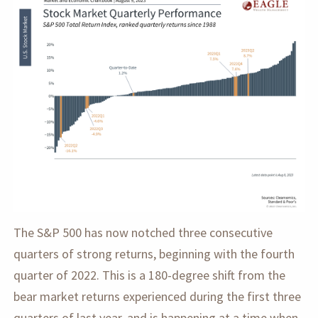
The S&P 500 has now notched three consecutive
quarters of strong returns, beginning with the fourth
quarter of 2022. This is a 180-degree shift from the
bear market returns experienced during the first three
quarters of last year, and is happening at a time when