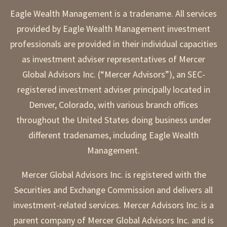
Eagle Wealth Management is a tradename. All services
provided by Eagle Wealth Management investment
professionals are provided in their individual capacities
as investment adviser representatives of Mercer
Global Advisors Inc. (“Mercer Advisors”), an SEC-
registered investment adviser principally located in
Denver, Colorado, with various branch offices
throughout the United States doing business under
different tradenames, including Eagle Wealth
Management.
Mercer Global Advisors Inc. is registered with the
Securities and Exchange Commission and delivers all
investment-related services. Mercer Advisors Inc. is a
parent company of Mercer Global Advisors Inc. and is