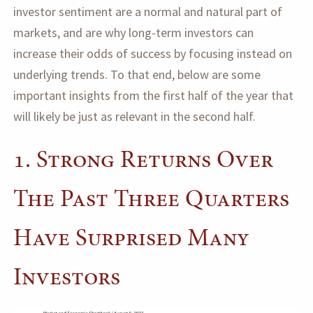
investor sentiment are a normal and natural part of
markets, and are why long-term investors can
increase their odds of success by focusing instead on
underlying trends. To that end, below are some
important insights from the first half of the year that
will likely be just as relevant in the second half.
1. Strong Returns Over
The Past Three Quarters
Have Surprised Many
Investors