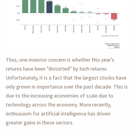
Thus, one investor concern is whether this year's
returns have been "distorted" by tech returns.
Unfortunately, it is a fact that the largest stocks have
only grown in importance over the past decade. This is
due to the increasing economies of scale due to
technology across the economy. More recently,
enthusiasm for artificial intelligence has driven
greater gains in these sectors.