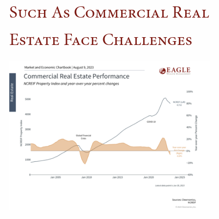
Such As Commercial Real
Estate Face Challenges