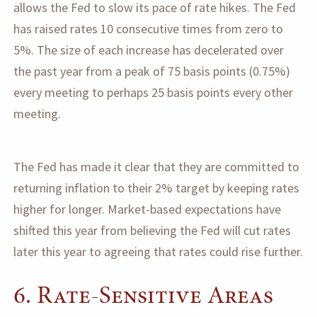
allows the Fed to slow its pace of rate hikes. The Fed
has raised rates 10 consecutive times from zero to
5%. The size of each increase has decelerated over
the past year from a peak of 75 basis points (0.75%)
every meeting to perhaps 25 basis points every other
meeting.
The Fed has made it clear that they are committed to
returning inflation to their 2% target by keeping rates
higher for longer. Market-based expectations have
shifted this year from believing the Fed will cut rates
later this year to agreeing that rates could rise further.
6. Rate-Sensitive Areas