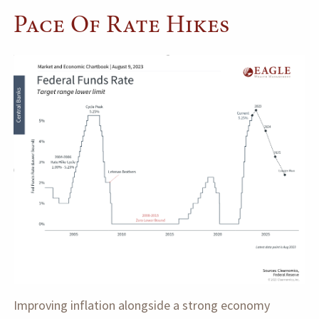
Pace Of Rate Hikes
Improving inflation alongside a strong economy