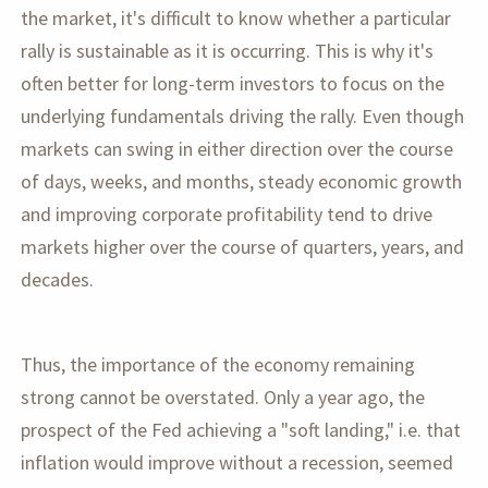
the market, it's difficult to know whether a particular
rally is sustainable as it is occurring. This is why it's
often better for long-term investors to focus on the
underlying fundamentals driving the rally. Even though
markets can swing in either direction over the course
of days, weeks, and months, steady economic growth
and improving corporate profitability tend to drive
markets higher over the course of quarters, years, and
decades.
Thus, the importance of the economy remaining
strong cannot be overstated. Only a year ago, the
prospect of the Fed achieving a "soft landing," i.e. that
inflation would improve without a recession, seemed