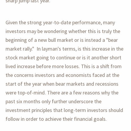
sharp jump last year.
Given the strong year-to-date performance, many
investors may be wondering whether this is truly the
beginning of a new bull market or is instead a "bear
market rally." In layman's terms, is this increase in the
stock market going to continue or is it another short
lived increase before more losses. This is a shift from
the concerns investors and economists faced at the
start of the year when bear markets and recessions
were top-of-mind. There are a few reasons why the
past six months only further underscore the
investment principles that long-term investors should
follow in order to achieve their financial goals.