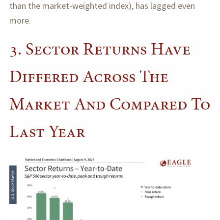
than the market-weighted index), has lagged even
more.
3. Sector Returns Have
Differed Across The
Market And Compared To
Last Year