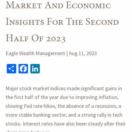
Market And Economic
Insights For The Second
Half Of 2023
Eagle Wealth Management |
Aug 11, 2023
Share
Facebook
LinkedIn
Major stock market indices made significant gains in
the first half of the year due to improving inflation,
slowing Fed rate hikes, the absence of a recession, a
more stable banking sector, and a strong rally in tech
stocks. Interest rates have also been steady after their