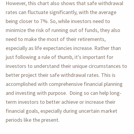
However, this chart also shows that safe withdrawal
rates can fluctuate significantly, with the average
being closer to 7%. So, while investors need to
minimize the risk of running out of funds, they also
need to make the most of their retirements,
especially as life expectancies increase. Rather than
just following a rule of thumb, it's important for
investors to understand their unique circumstances to
better project their safe withdrawal rates. This is
accomplished with comprehensive financial planning
and investing with purpose. Doing so can help long-
term investors to better achieve or increase their
financial goals, especially during uncertain market
periods like the present.